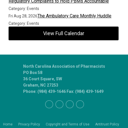
Regulatory Complaints to Hold PBMs Accountable
Category: Events
The Ambulatory Care Monthly Huddle
Fri Aug 28, 2026
Category: Events
View Full Calendar
North Carolina Association of Pharmacists
PO Box 58
36 Court Square, SW
Graham, NC 27253
Phone: (984) 439-1646 Fax: (984) 439-1649
Home
Privacy Policy
Copyright and Terms of Use
Antitrust Policy