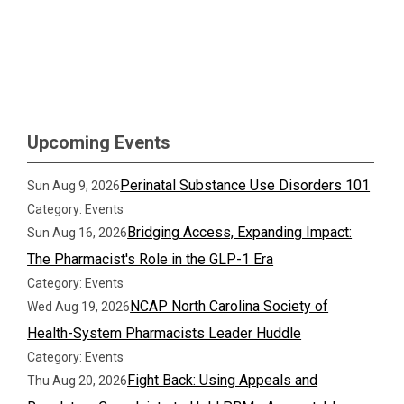
Upcoming Events
Perinatal Substance Use Disorders 101
Sun Aug 9, 2026
Category: Events
Bridging Access, Expanding Impact:
Sun Aug 16, 2026
The Pharmacist's Role in the GLP-1 Era
Category: Events
NCAP North Carolina Society of
Wed Aug 19, 2026
Health-System Pharmacists Leader Huddle
Category: Events
Fight Back: Using Appeals and
Thu Aug 20, 2026