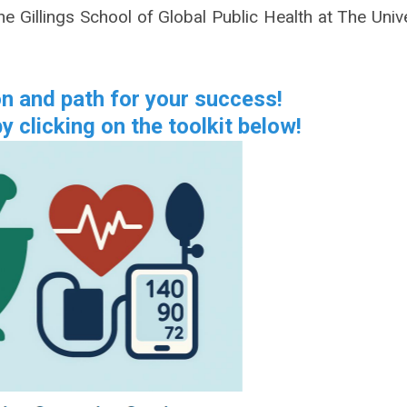
e Gillings School of Global Public Health at The Unive
on and path for your success!
y clicking on the toolkit below!