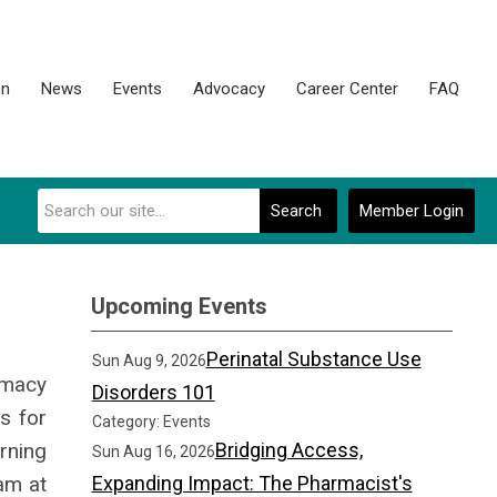
on
News
Events
Advocacy
Career Center
FAQ
Search
Member Login
Upcoming Events
Perinatal Substance Use
Sun Aug 9, 2026
rmacy
Disorders 101
s for
Category: Events
rning
Bridging Access,
Sun Aug 16, 2026
am at
Expanding Impact: The Pharmacist's