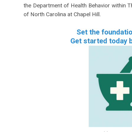
the Department of Health Behavior within Th
of North Carolina at Chapel Hill.
Set the foundati
Get started today b