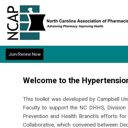
Join/Renew Now
Welcome to the Hypertension
This toolkit was developed by Campbell Un
Faculty to support the NC DHHS, Division 
Prevention and Health Branch’s efforts for
Collaborative, which convened between D