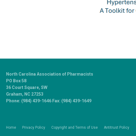
North Carolina Association of Pharmacists
PO Box 58
36 Court Square, SW
Graham, NC 27253
Phone: (984) 439-1646 Fax: (984) 439-1649
Home
Privacy Policy
Copyright and Terms of Use
Antitrust Policy