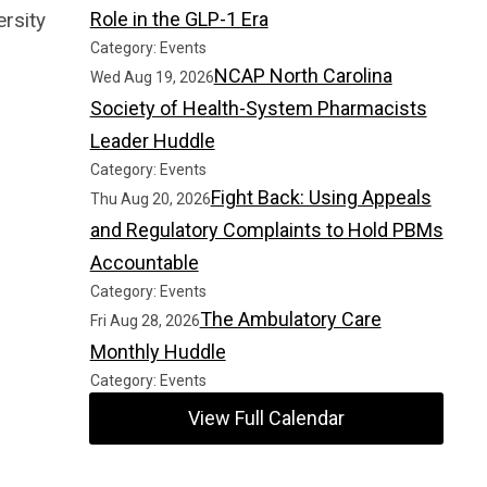
rsity
Role in the GLP-1 Era
Category: Events
NCAP North Carolina
Wed Aug 19, 2026
Society of Health-System Pharmacists
Leader Huddle
Category: Events
Fight Back: Using Appeals
Thu Aug 20, 2026
and Regulatory Complaints to Hold PBMs
Accountable
Category: Events
The Ambulatory Care
Fri Aug 28, 2026
Monthly Huddle
Category: Events
View Full Calendar