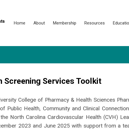
Home
About
Membership
Resources
Educati
 Screening Services Toolkit
iversity College of Pharmacy & Health Sciences Pha
of Public Health, Community and Clinical Connection
 the North Carolina Cardiovascular Health (CVH) Lea
ecember 2023 and June 2025 with support from a te