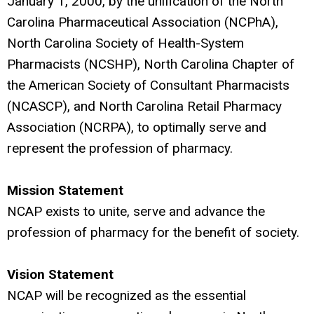
January 1, 2000, by the unification of the North
Carolina Pharmaceutical Association (NCPhA),
North Carolina Society of Health-System
Pharmacists (NCSHP), North Carolina Chapter of
the American Society of Consultant Pharmacists
(NCASCP), and North Carolina Retail Pharmacy
Association (NCRPA), to optimally serve and
represent the profession of pharmacy.
Mission Statement
NCAP exists to unite, serve and advance the
profession of pharmacy for the benefit of society.
Vision Statement
NCAP will be recognized as the essential