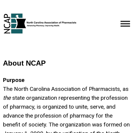
About NCAP
Purpose
The North Carolina Association of Pharmacists, as
the
state organization representing the profession
of pharmacy, is organized to unite, serve, and
advance the profession of pharmacy for the
benefit of society. The organization was formed on