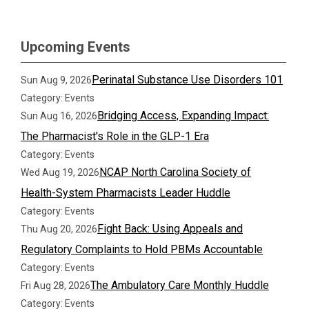
Upcoming Events
Perinatal Substance Use Disorders 101
Sun Aug 9, 2026
Category: Events
Bridging Access, Expanding Impact:
Sun Aug 16, 2026
The Pharmacist's Role in the GLP-1 Era
Category: Events
NCAP North Carolina Society of
Wed Aug 19, 2026
Health-System Pharmacists Leader Huddle
Category: Events
Fight Back: Using Appeals and
Thu Aug 20, 2026
Regulatory Complaints to Hold PBMs Accountable
Category: Events
The Ambulatory Care Monthly Huddle
Fri Aug 28, 2026
Category: Events