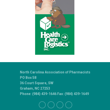
North Carolina Association of Pharmacists
PO Box 58
36 Court Square, SW
Graham, NC 27253
Phone: (984) 439-1646 Fax: (984) 439-1649