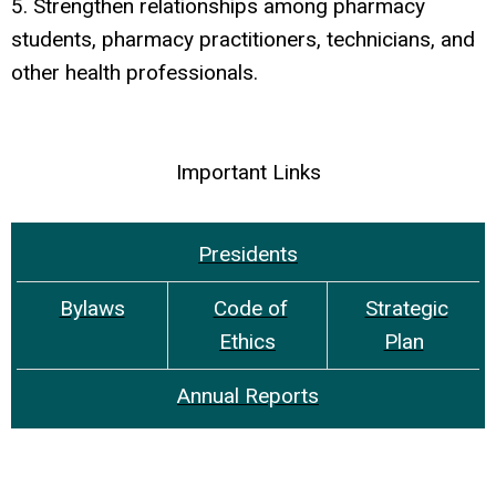
5. Strengthen relationships among pharmacy
students, pharmacy practitioners, technicians, and
other health professionals.
Important Links
Presidents
Bylaws
Code of
Strategic
Ethics
Plan
Annual Reports