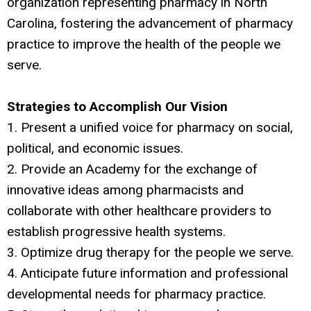
organization representing pharmacy in North
Carolina, fostering the advancement of pharmacy
practice to improve the health of the people we
serve.
Strategies to Accomplish Our Vision
1. Present a unified voice for pharmacy on social,
political, and economic issues.
2. Provide an Academy for the exchange of
innovative ideas among pharmacists and
collaborate with other healthcare providers to
establish progressive health systems.
3. Optimize drug therapy for the people we serve.
4. Anticipate future information and professional
developmental needs for pharmacy practice.