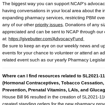
The biggest way you can support NCAP's advocacy
having conversations in your local area about the 
expanding pharmacy services, restricting PBM ove
any of our other
priority issues
. Donations of any s
appreciated and can be sent to NCAP through our
at:
https://givebutter.com/AdvocacyFund
Be sure to keep an eye on our weekly news and 
events for your chance to volunteer or attend an 
related event such as our yearly Pharmacy Legisla
Where can I find resources related to SL2021-1
(Hormonal Contraceptives, Tobacco Cessation,
Prevention, Prenatal Vitamins, LAIs, and Gluca
House Bill 96 resulted in the creation of SL2021-1
created standing orders for the new pharmacy prov