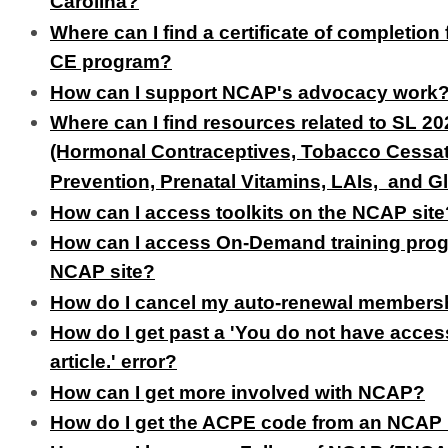
Carolina?
Where can I find a certificate of completio
CE program?
How can I support NCAP's advocacy work
Where can I find resources related to SL 2
(Hormonal Contraceptives, Tobacco Cessat
Prevention, Prenatal Vitamins, LAIs, and 
How can I access toolkits on the NCAP site
How can I access On-Demand training pro
NCAP site?
How do I cancel my auto-renewal members
How do I get past a 'You do not have access
article.' error?
How can I get more involved with NCAP?
How do I get the ACPE code from an NCAP 