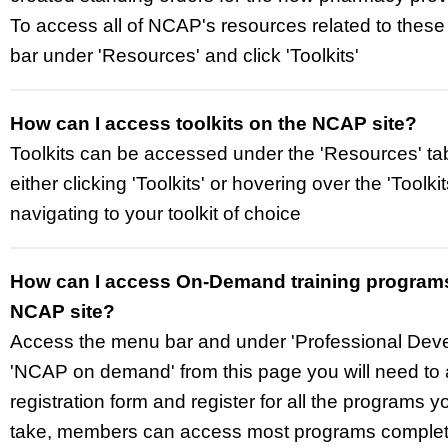
To access all of NCAP's resources related to these
bar under 'Resources' and click 'Toolkits'
How can I access toolkits on the NCAP site?
Toolkits can be accessed under the 'Resources' ta
either clicking 'Toolkits' or hovering over the 'Toolki
navigating to your toolkit of choice
How can I access On-Demand training program
NCAP site?
Access the menu bar and under 'Professional Deve
'NCAP on demand' from this page you will need to
registration form and register for all the programs y
take, members can access most programs completel