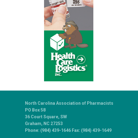
North Carolina Association of Pharmacists
PO Box 58
36 Court Square, SW
Graham, NC 27253
Phone: (984) 439-1646 Fax: (984) 439-1649