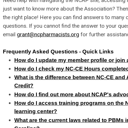
Need help with navigating the NCAP site, accessing 
just want to know more about the Association? Then
the right place! Here you can find answers to man
questions. If you cannot find the answer to your que
email
grant@ncpharmacists.org
for further assistan
Frequently Asked Questions - Quick Links
How do I update my member profile or joi
How do I check my NC-CE Hours complete
What is the difference between NC-CE an
Credit?
How do I find out more about NCAP's adv
How do I access training programs on the
learning center?
What are the current laws related to PBMs i