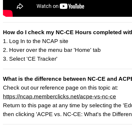
How do I check my NC-CE Hours completed wi
1. Log In to the NCAP site
2. Hover over the menu bar 'Home' tab
3. Select 'CE Tracker'
What is the difference between NC-CE and ACP
Check out our reference page on this topic at:
https://ncap.memberclicks.net/acpe-vs-nc-ce
Return to this page at any time by selecting the 'Ed
then clicking 'ACPE vs. NC-CE: What's the Differe