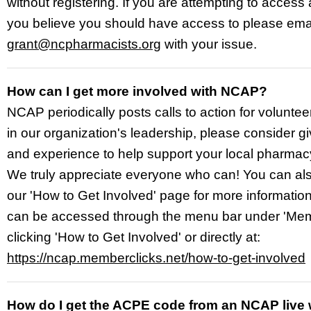
without registering. If you are attempting to access
you believe you should have access to please ema
grant@ncpharmacists.org
with your issue.
How can I get more involved with NCAP?
NCAP periodically posts calls to action for voluntee
in our organization's leadership, please consider gi
and experience to help support your local pharmac
We truly appreciate everyone who can! You can al
our 'How to Get Involved' page for more informatio
can be accessed through the menu bar under 'Mem
clicking 'How to Get Involved' or directly at:
https://ncap.memberclicks.net/how-to-get-involved
How do I get the ACPE code from an NCAP live