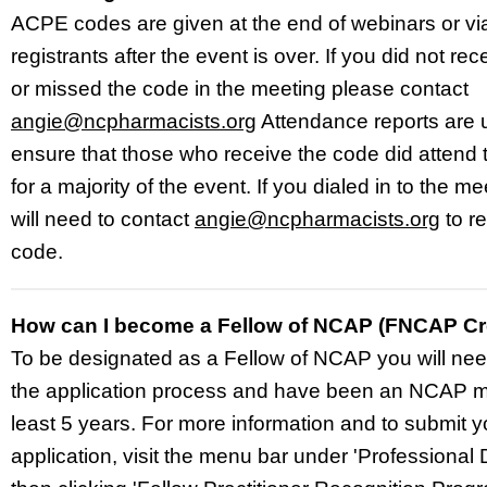
ACPE codes are given at the end of webinars or via
registrants after the event is over. If you did not re
or missed the code in the meeting please contact
angie@ncpharmacists.org
Attendance reports are 
ensure that those who receive the code did attend 
for a majority of the event. If you dialed in to the m
will need to contact
angie@ncpharmacists.org
to r
code.
How can I become a Fellow of NCAP (FNCAP Cr
To be designated as a Fellow of NCAP you will nee
the application process and have been an NCAP m
least 5 years. For more information and to submit y
application, visit
the menu bar under 'Professional