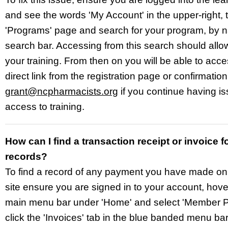
and see the words 'My Account' in the upper-right, t
'Programs' page and search for your program, by n
search bar. Accessing from this search should allow
your training. From then on you will be able to acc
direct link from the registration page or confirmatio
grant@ncpharmacists.org
if you continue having is
access to training.
How can I find a transaction receipt or invoice f
records?
To find a record of any payment you have made o
site ensure you are signed in to your account, hove
main menu bar under 'Home' and select 'Member Pr
click the 'Invoices' tab in the blue banded menu bar