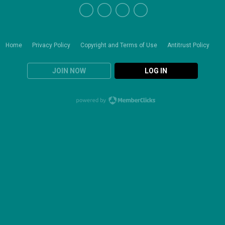
Home
Privacy Policy
Copyright and Terms of Use
Antitrust Policy
JOIN NOW
LOG IN