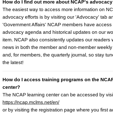
How do I find out more about NCAP's advocac
The easiest way to access more information on NC
advocacy efforts is by visiting our 'Advocacy' tab a
'Government Affairs' NCAP members have access t
advocacy agenda and historical updates on our wo
item. NCAP also consistently updates our readers
news in both the member and non-member weekly
and, for members, the quarterly journal, so stay tun
the latest!
How do I access training programs on the NCAP
center?
The NCAP learning center can be accessed by visi
https://ncap.mclms.net/en/
or by visiting the registration page where you first