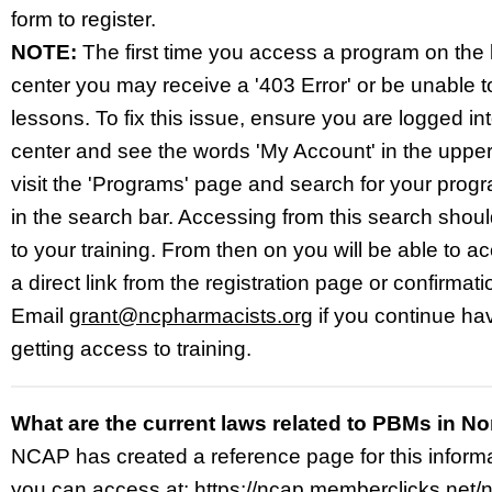
form to register.
NOTE:
The first time you access a program on the 
center you may receive a '403 Error' or be unable to
lessons. To fix this issue, ensure you are logged in
center and see the words 'My Account' in the upper-
visit the 'Programs' page and search for your prog
in the search bar. Accessing from this search shoul
to your training. From then on you will be able to 
a direct link from the registration page or confirmati
Email
grant@ncpharmacists.org
if you continue ha
getting access to training.
What are the current laws related to PBMs in No
NCAP has created a reference page for this inform
you can access at:
https://ncap.memberclicks.net/