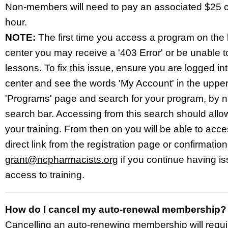
Non-members will need to pay an associated $25 
hour.
NOTE:
The first time you access a program on the 
center you may receive a '403 Error' or be unable to
lessons. To fix this issue
, ensure you are logged int
center and see the words 'My Account' in the upper-
'Programs' page and search for your program, by n
search bar. Accessing from this search should allow
your training. From then on you will be able to acc
direct link from the registration page or confirmatio
grant@ncpharmacists.org
if you continue having is
access to training.
How do I cancel my auto-renewal membership?
Cancelling an auto-renewing membership will requi