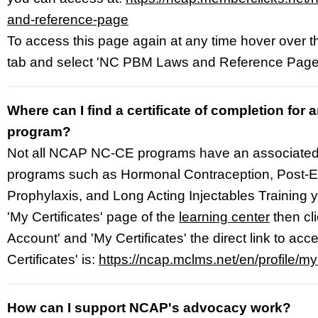
and-reference-page
To access this page again at any time hover over 
tab and select 'NC PBM Laws and Reference Page
Where can I find a certificate of completion fo
program?
Not all NCAP NC-CE programs have an associated ce
programs such as Hormonal Contraception, Post-
Prophylaxis, and Long Acting Injectables Training y
'My Certificates' page of the
learning center
then cl
Account' and 'My Certificates' the direct link to acc
Certificates' is:
https://ncap.mclms.net/en/profile/my-
How can I support NCAP's advocacy work?