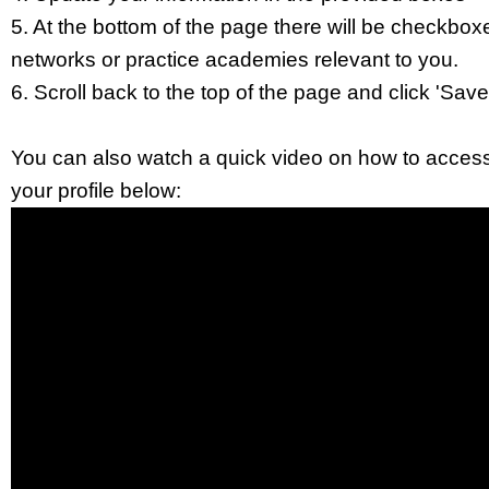
5. At the bottom of the page there will be checkboxe
networks or practice academies relevant to you.
6. Scroll back to the top of the page and click 'Save 
You can also watch a quick video on how to acces
your profile below: