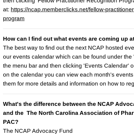
then clicking 'Fellow Practitioner Recognition Progra
at:
https://ncap.memberclicks.net/fellow-practitioner
program
How can I find out what events are coming up 
The best way to find out the next NCAP hosted event
our events calendar which can be found under the '
the menu bar and then clicking 'Events Calendar' 
on the calendar you can view each month's events 
them for more details and information on how to regi
What's the difference between the NCAP Advo
and the The North Carolina Association of Pha
PAC?
The NCAP Advocacy Fund