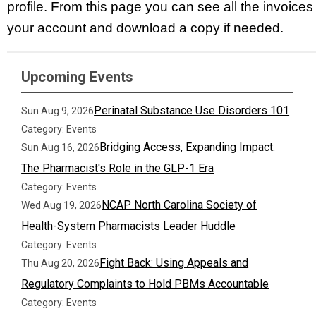
profile. From this page you can see all the invoices
your account and download a copy if needed.
Upcoming Events
Perinatal Substance Use Disorders 101
Sun Aug 9, 2026
Category: Events
Bridging Access, Expanding Impact:
Sun Aug 16, 2026
The Pharmacist's Role in the GLP-1 Era
Category: Events
NCAP North Carolina Society of
Wed Aug 19, 2026
Health-System Pharmacists Leader Huddle
Category: Events
Fight Back: Using Appeals and
Thu Aug 20, 2026
Regulatory Complaints to Hold PBMs Accountable
Category: Events