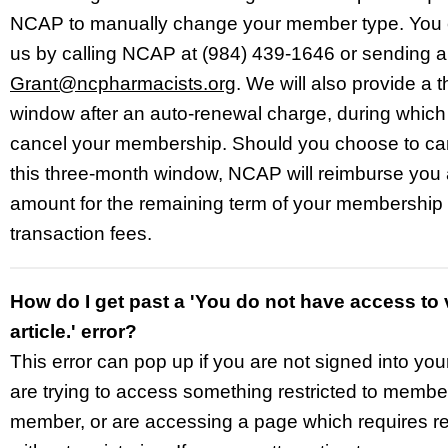
NCAP to manually change your member type. You 
us
by calling NCAP at (984) 439-1646 or sending a
Grant@ncpharmacists.org
. We will also provide a 
window after an auto-renewal charge, during whic
cancel your membership. Should you choose to can
this three-month window, NCAP will reimburse you 
amount for the remaining term of your membership
transaction fees.
How do I get past a 'You do not have access to 
article.' error?
This error can pop up if you are not signed into yo
are trying to access something restricted to membe
member, or are accessing a page which requires re