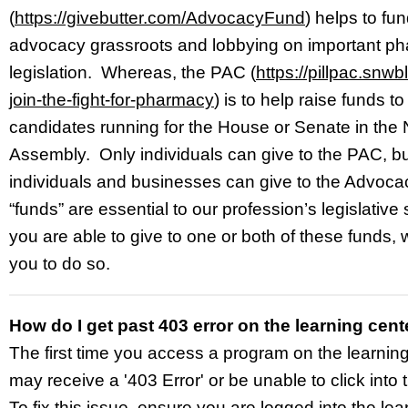
(
https://givebutter.com/AdvocacyFund
) helps to f
advocacy grassroots and lobbying on important p
legislation. Whereas, the PAC (
https://pillpac.snwb
join-the-fight-for-pharmacy
) is to help raise funds t
candidates running for the House or Senate in the
Assembly. Only individuals can give to the PAC, bu
individuals and businesses can give to the Advoc
“funds” are essential to our profession’s legislative
you are able to give to one or both of these funds
you to do so.
How do I get past 403 error on the learning cent
The first time you access a program on the learnin
may receive a '403 Error' or be unable to click into 
To fix this issue, ensure you are logged into the lea