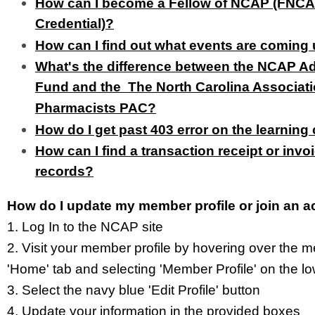
How can I become a Fellow of NCAP (FNC
Credential)?
How can I find out what events are coming
What's the difference between the NCAP 
Fund and the The North Carolina Associati
Pharmacists PAC?
How do I get past 403 error on the learning
How can I find a transaction receipt or invo
records?
How do I update my member profile or join an
1. Log In to the NCAP site
2. Visit your member profile
by hovering over the m
'Home' tab and selecting 'Member Profile'
on the l
3. Select the navy blue 'Edit Profile' button
4. Update your information in the provided boxes