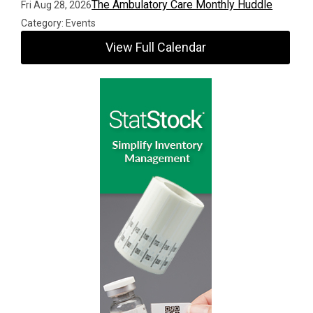
The Ambulatory Care Monthly Huddle
Fri Aug 28, 2026
Category: Events
View Full Calendar