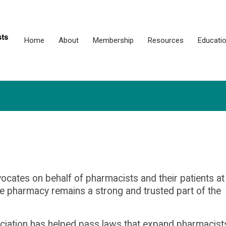
Home
About
Membership
Resources
Educati
cates on behalf of pharmacists and their patients at
ure pharmacy
remains
a strong and trusted part of the
sociation has helped pass laws that expand pharmacist