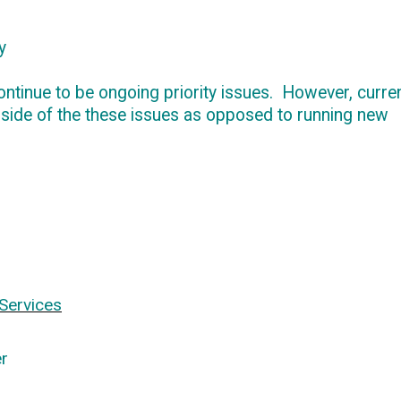
y
ontinue to be ongoing priority issues
.
However, curren
 side of
the these
issues as opposed to running new
Services
r