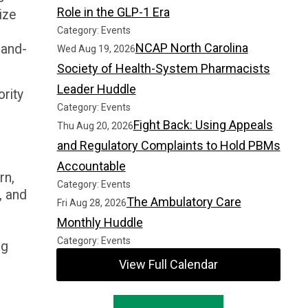
Role in the GLP-1 Era
ize
Category: Events
NCAP North Carolina
-and-
Wed Aug 19, 2026
Society of Health-System Pharmacists
Leader Huddle
ority
Category: Events
Fight Back: Using Appeals
Thu Aug 20, 2026
and Regulatory Complaints to Hold PBMs
Accountable
rn,
Category: Events
, and
The Ambulatory Care
Fri Aug 28, 2026
Monthly Huddle
Category: Events
ng
View Full Calendar