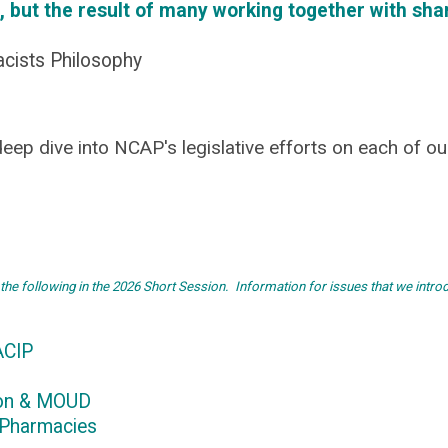
, but the result of many working together with sha
acists Philosophy
eep dive into NCAP's legislative efforts on each of ou
 the following in the 2026 Short Session
.
Information for issues that we intro
ACIP
ion & MOUD
 Pharmacies