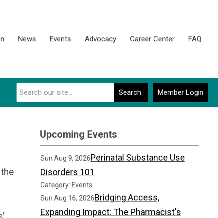
on
News
Events
Advocacy
Career Center
FAQ
Search
Member Login
Upcoming Events
Perinatal Substance Use
Sun Aug 9, 2026
 the
Disorders 101
Category: Events
Bridging Access,
Sun Aug 16, 2026
Expanding Impact: The Pharmacist's
s’