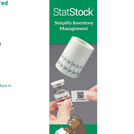
red
r
duce in