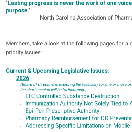
"
Lasting progress is never the work of one voice
purpose.
"
-- North Carolina Association of Pharm
Members, take a look at the following pages for a d
priority issues:
Current & Upcoming Legislative Issues:
2026
(Board of Directors is exploring the feasibility for one or more of
the short session will be
forthcoming.)
LTC Controlled Substance Destruction
·
Immunization Authority Not Solely Tied to 
·
Epi-Pen Prescriptive Authority
·
Pharmacy Reimbursement for OD Prevent
·
Addressing Specific Limitations on Mobile
·