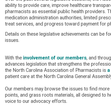
ability to provide care, improve healthcare trans
pharmacists as essential public health providers. 
medication administration authorities, limited presc
treat services, and progress toward payment for p
Details on these legislative achievements can be f
issues.
With the
involvement of our members
, and throu
advances legislation that strengthens the professio
the North Carolina Association of Pharmacists is
a
patient care at the North Carolina General Assembl
Our members may browse the issues to find more det
points, and grass roots materials, all designed to 
voice to our advocacy efforts.