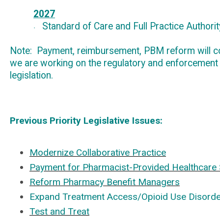
2027
Standard of Care and Full Practice Authorit
·
Note
: Payment
, reimbursement
, PBM
reform will c
we are working on the regulatory and enforcement
legislation.
Previous Priority Legislative Issues:
Modernize Collaborative Practice
Payment for Pharmacist-Provided Healthcare 
Reform Pharmacy Benefit Managers
Expand Treatment Access/Opioid Use Disorde
Test and Treat