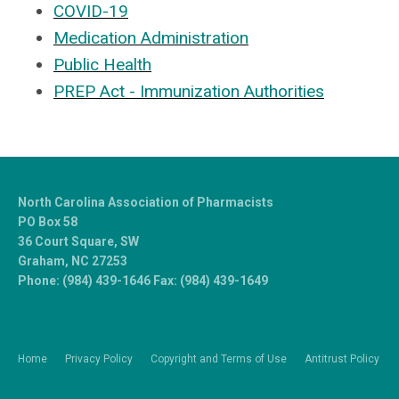
COVID-19
Medication Administration
Public Health
PREP Act - Immuniza
tion Authorities
North Carolina Association of Pharmacists
PO Box 58
36 Court Square, SW
Graham, NC 27253
Phone: (984) 439-1646 Fax: (984) 439-1649
Home
Privacy Policy
Copyright and Terms of Use
Antitrust Policy