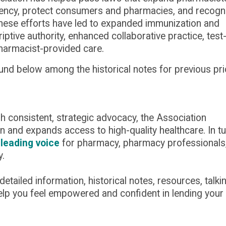
parency, protect consumers and pharmacies, and recogn
These efforts have led to expanded immunization and
riptive authority, enhanced collaborative practice, test
harmacist-provided care.
ound below among the historical notes for
previous
pri
gh consistent, strategic advocacy, the Association
n and expands access to high-quality healthcare. In tu
 leading voice
for pharmacy, pharmacy professionals
y.
ailed information, historical notes, resources, talki
help you feel empowered and confident in lending your