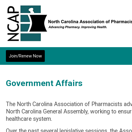
Join/Renew Now
Government Affairs
The North Carolina Association of Pharmacists advo
North Carolina General Assembly, working to ens
healthcare system.
Over the past several legislative sessions, the As