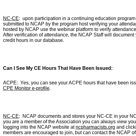
NC-CE
:
upon participation in a continuing education program
submitted to NCAP by the program host verifying your attenda
hosted by NCAP use the webinar platform to verify attendance 
After verification of attendance, the NCAP Staff will document 
credit hours in our database.
Can I See My CE Hours That Have Been Issued:
ACPE:
Yes, you can see your ACPE hours that have been iss
CPE Monitor
e-profile
.
NC-CE
:
NCAP documents and stores your NC-CE in your NCAP
you are a member of the Association you can always view yo
logging into the NCAP website at
ncpharmacists.org
and click
members are encouraged to join, but can contact the NCAP offi