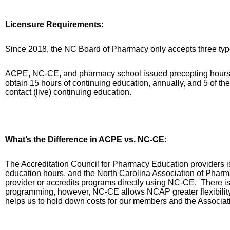
Licensure Requirements
:
Since 2018, the NC Board of Pharmacy only accepts three type
ACPE, NC-CE, and pharmacy school issued precepting hours
obtain 15 hours of continuing education, annually, and 5 of t
contact (live) continuing education.
What’s the Difference in ACPE vs. NC-CE:
The Accreditation Council for Pharmacy Education providers
education hours, and the North Carolina Association of Phar
provider or accredits programs directly using NC-CE.
There is
programming, however, NC-CE allows NCAP greater flexibility 
helps us to hold down costs for our members and the Associat