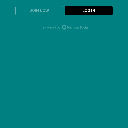
JOIN NOW
LOG IN