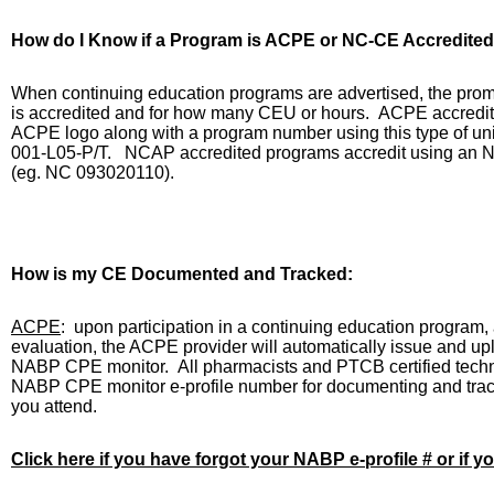
How do I Know if a Program is ACPE or NC-CE Accredited
When continuing education programs are advertised, the promoti
is accredited and for how many CEU or hours.
ACPE accredite
ACPE logo along with a program number using this type of uni
001-L05-P/T.
NCAP accredited programs accredit using an N
(eg. NC 093020110).
How is my CE Documented and Tracked:
ACPE
:
upon participation in a continuing education program, 
evaluation, the ACPE provider will automatically issue and upl
NABP CPE monitor.
All pharmacists and PTCB certified techn
NABP CPE monitor e-profile number for documenting and tra
you attend.
Click here if you have forgot your NABP e-profile # or if y