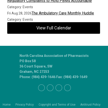
Regulatory Complaints to Hold PBMs Accountable
Category: Events
The Ambulatory Care Monthly Huddle
Fri Aug 28, 2026
Category: Events
View Full Calendar
North Carolina Association of Pharmacists
PO Box 58
36 Court Square, SW
Graham, NC 27253
Phone: (984) 439-1646 Fax: (984) 439-1649
Home
Privacy Policy
Copyright and Terms of Use
Antitrust Policy