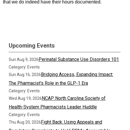
that we do indeed have their hours documented.
Upcoming Events
Perinatal Substance Use Disorders 101
Sun Aug 9, 2026
Category: Events
Bridging Access, Expanding Impact:
Sun Aug 16, 2026
The Pharmacist's Role in the GLP-1 Era
Category: Events
NCAP North Carolina Society of
Wed Aug 19, 2026
Health-System Pharmacists Leader Huddle
Category: Events
Fight Back: Using Appeals and
Thu Aug 20, 2026