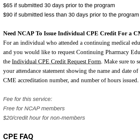
$65 if submitted 30 days prior to the program
$90 if submitted less than 30 days prior to the program
Need NCAP To Issue Individual CPE Credit For a 
For an individual who attended a continuing medical ed
and you would like to request Continuing Pharmacy Educ
the 
Individual CPE 
Credit Request Form
. Make sure to s
your attendance statement showing the name and date of 
CME accreditation number, and number of hours issued. 
Fee for this service:
Free for NCAP members
$20/credit hour for non-members
CPE FAQ