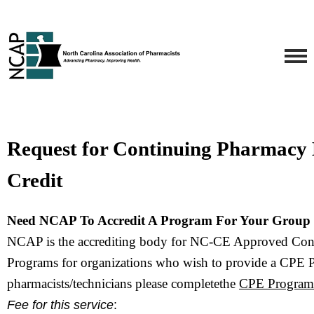
Request for Continuing Pharmacy
Credit
Need NCAP To Accredit A Program For Your Group 
NCAP is the accrediting body for NC-CE Approved Con
Programs f
or organizations who wish to provide a CPE 
pharmacists/technicians please completethe 
CPE Program 
Fee for this service
: