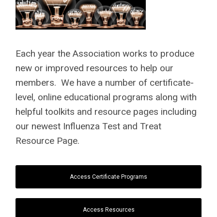
Each year the Association works to produce
new or improved resources to help our
members. We have a number of certificate-
level, online educational programs along with
helpful toolkits and resource pages including
our newest Influenza Test and Treat
Resource Page.
Access Certificate Programs
Access Resources