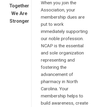
When you join the
Together
Association, your
We Are
membership dues are
Stronger
put to work
immediately supporting
our noble profession.
NCAP is the essential
and sole organization
representing and
fostering the
advancement of
pharmacy in North
Carolina. Your
membership helps to
build awareness, create