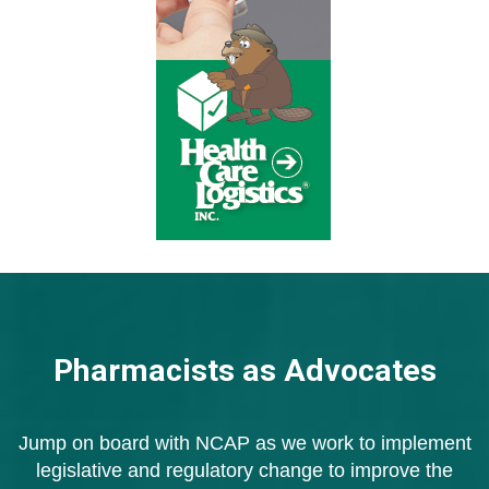
Pharmacists as Advocates
Jump on board with NCAP as we work to implement
legislative
and regulatory change to improve the