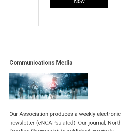
Now
Communications Media
Our Association produces a weekly electronic
newsletter (eNCAPsulated). Our journal, North