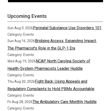
Upcoming Events
Perinatal Substance Use Disorders 101
Sun Aug 9, 2026
Category: Events
Bridging Access, Expanding Impact:
Sun Aug 16, 2026
The Pharmacist's Role in the GLP-1 Era
Category: Events
NCAP North Carolina Society of
Wed Aug 19, 2026
Health-System Pharmacists Leader Huddle
Category: Events
Fight Back: Using Appeals and
Thu Aug 20, 2026
Regulatory Complaints to Hold PBMs Accountable
Category: Events
The Ambulatory Care Monthly Huddle
Fri Aug 28, 2026
Category: Events