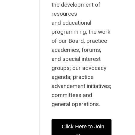
the development of
resources
and educational
programming; the work
of our Board, practice
academies, forums,
and special interest
groups; our advocacy
agenda; practice
advancement initiatives;
committees and
general operations.
Click Here to Join