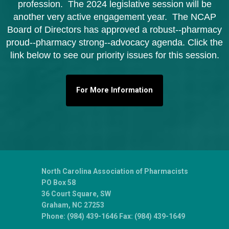
profession. The 2024 legislative session will be
another very active engagement year. The NCAP
Board of Directors has approved a robust--pharmacy
proud--
pharmacy strong--advocacy agenda. Click the
link below to see our priority issues for this session.
For More Information
North Carolina Association of Pharmacists
PO Box 58
36 Court Square, SW
Graham, NC 27253
Phone: (984) 439-1646 Fax: (984) 439-1649