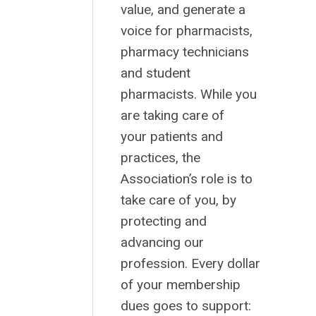
value, and generate a
voice for pharmacists,
pharmacy technicians
and student
pharmacists. While you
are taking care of
your patients and
practices, the
Association’s role is to
take care of you, by
protecting and
advancing our
profession. Every dollar
of your membership
dues goes to support: