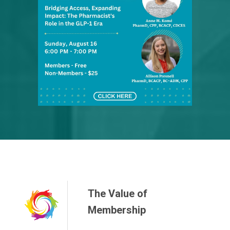
The Value of
Membership