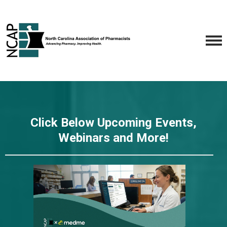
Click Below Upcoming Events,
Webinars and More!