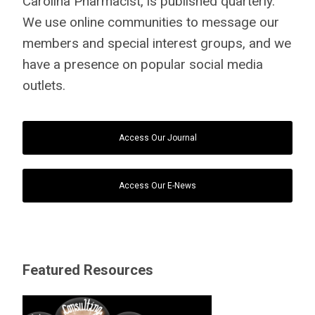
Carolina Pharmacist, is published quarterly.
We use online communities to message our
members and special interest groups, and we
have a presence on popular social media
outlets.
Access Our Journal
Access Our E-News
Featured Resources