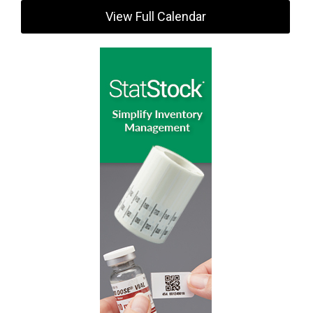
View Full Calendar