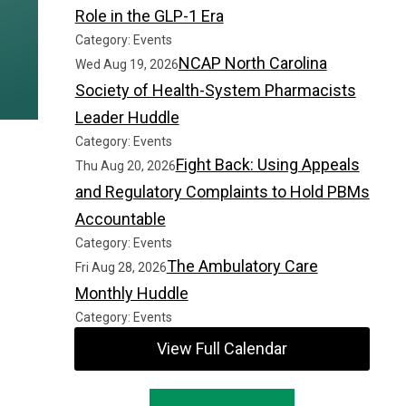
Role in the GLP-1 Era
Category: Events
NCAP North Carolina
Wed Aug 19, 2026
Society of Health-System Pharmacists
Leader Huddle
Category: Events
Fight Back: Using Appeals
Thu Aug 20, 2026
and Regulatory Complaints to Hold PBMs
Accountable
Category: Events
The Ambulatory Care
Fri Aug 28, 2026
Monthly Huddle
Category: Events
View Full Calendar