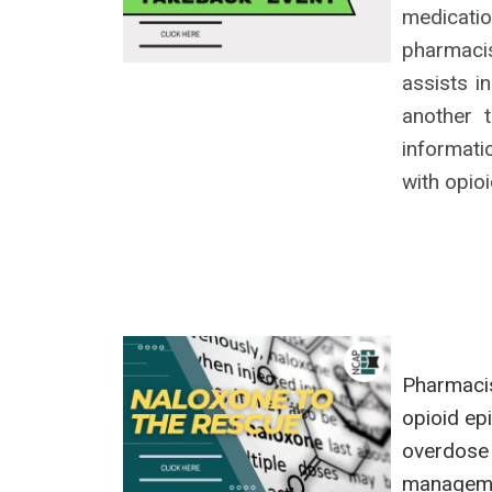
medicati
pharmaci
assists i
another 
informati
with opio
Pharmacis
opioid ep
overdose
managemen