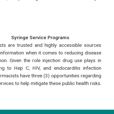
Syringe Service Programs
ts are trusted and highly accessible sources
 information when it comes to reducing disease
ion. Given the role injection drug use plays in
ing to Hep C, HIV, and endocarditis infection
armacists have three (3) opportunities regarding
rvices to help mitigate these public health risks.