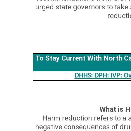
urged state governors to tak
reducti
To Stay Current With North Ca
DHHS: DPH: IVP: Ov
What is 
Harm reduction refers to a s
negative consequences of drug