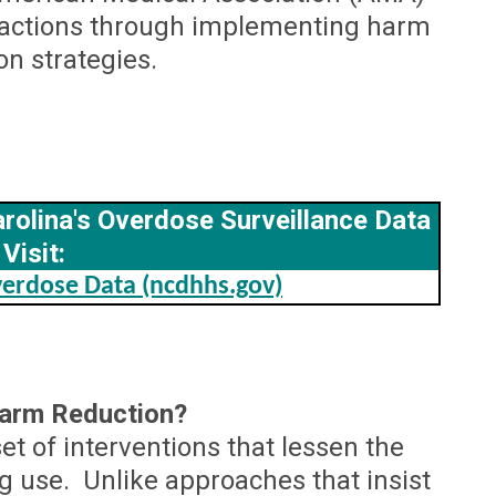
e actions through implementing harm
on strategies.
rolina's Overdose Surveillance Data
Visit:
erdose Data (ncdhhs.gov)
Harm Reduction?
et of interventions that lessen the
 use. Unlike approaches that insist