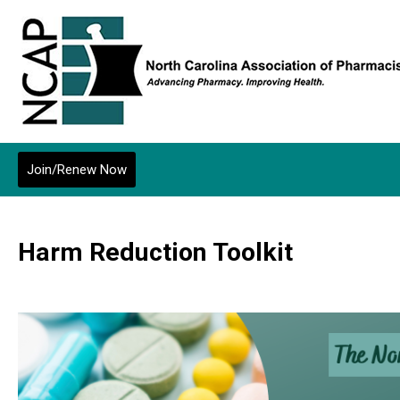
Join/Renew Now
Harm Reduction Toolkit