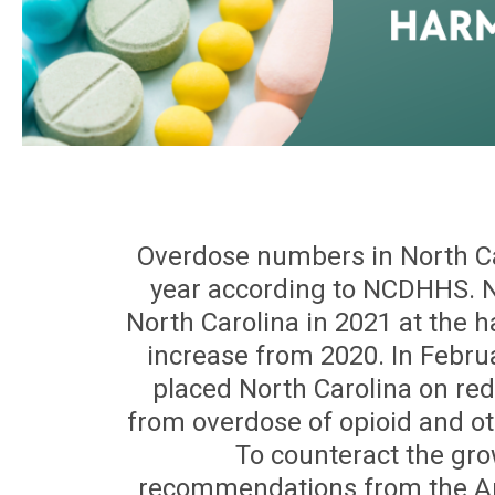
Overdose numbers in North Ca
year according to NCDHHS. N
North Carolina in 2021 at the 
increase from 2020. In Febru
placed North Carolina on red 
from overdose of opioid and o
To counteract the gro
recommendations from the A