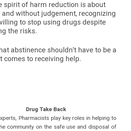
 spirit of harm reduction is about
 and without judgement, recognizing
illing to stop using drugs despite
g the risks.
at abstinence shouldn’t have to be a
t comes to receiving help.
Drug Take Back
xperts, Pharmacists play key roles in helping to
he community on the safe use and disposal of