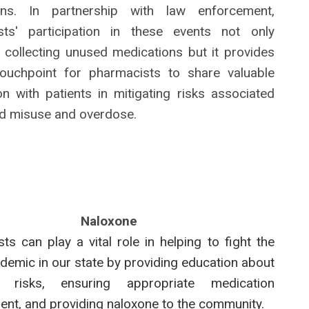
ons. In partnership with law enforcement,
sts' participation in these events not only
n collecting unused medications but it provides
touchpoint for pharmacists to share valuable
on with patients in mitigating risks associated
id misuse and overdose.
Naloxone
ts can play a vital role in helping to fight the
idemic in our state by providing education about
 risks, ensuring appropriate medication
t, and providing naloxone to the community.