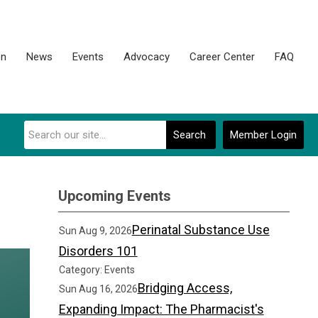
on
News
Events
Advocacy
Career Center
FAQ
Search
Member Login
Upcoming Events
Perinatal Substance Use
Sun Aug 9, 2026
Disorders 101
Category: Events
Bridging Access,
Sun Aug 16, 2026
Expanding Impact: The Pharmacist's