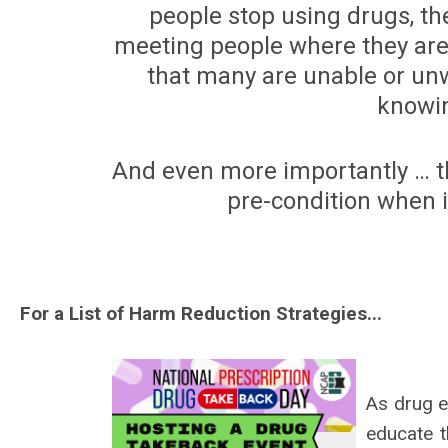
people stop using drugs, the
meeting people where they are
that many are unable or unw
knowin
And even more importantly … th
pre-condition when i
For a List of Harm Reduction Strategies...
As drug e
educate t