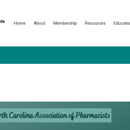
Home
About
Membership
Resources
Educati