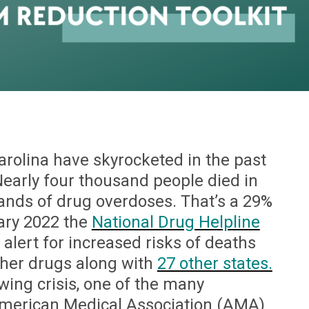
rolina have skyrocketed in the past
early four thousand people died in
hands of drug overdoses. That’s a 29%
ary 2022 the
National Drug Helpline
alert for increased risks of deaths
ther drugs along with
27 other states.
wing crisis, one of the many
merican Medical Association (AMA)