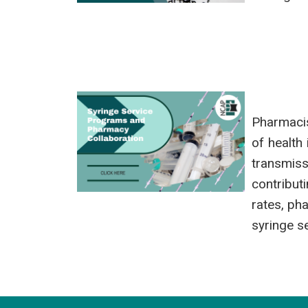
Pharmacis
of health
transmiss
contribut
rates, ph
syringe se