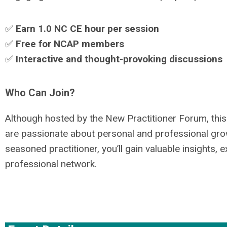
✅
Earn 1.0 NC CE hour per session
✅
Free for NCAP members
✅
Interactive and thought-provoking discussions
Who Can Join?
Although hosted by the New Practitioner Forum, this
are passionate about personal and professional grow
seasoned practitioner, you’ll gain valuable insights
professional network.