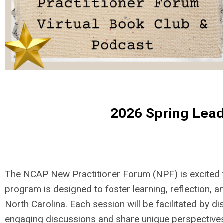
2026 Spring Lead
The NCAP New Practitioner Forum (NPF) is excited t
program is designed to foster learning, reflection
North Carolina. Each session will be facilitated by 
engaging discussions and share unique perspective