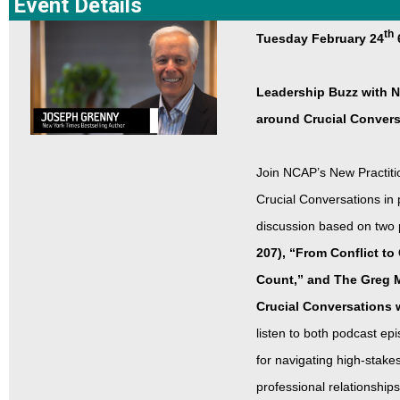
Event Details
th
Tuesday February 24
Leadership Buzz with 
around Crucial Conver
Join NCAP’s New Practiti
Crucial Conversations in
discussion based on two
207), “From Conflict t
Count,” and The Greg M
Crucial Conversations 
listen to both podcast epi
for navigating high-stake
professional relationship