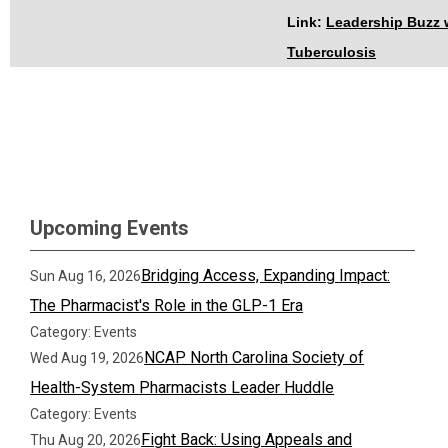
Link:
Leadership Buzz 
Tuberculosis
Upcoming Events
Bridging Access, Expanding Impact:
Sun Aug 16, 2026
The Pharmacist's Role in the GLP-1 Era
Category: Events
NCAP North Carolina Society of
Wed Aug 19, 2026
Health-System Pharmacists Leader Huddle
Category: Events
Fight Back: Using Appeals and
Thu Aug 20, 2026