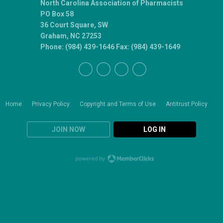
North Carolina Association of Pharmacists
PO Box 58
36 Court Square, SW
Graham, NC 27253
Phone: (984) 439-1646 Fax: (984) 439-1649
Home
Privacy Policy
Copyright and Terms of Use
Antitrust Policy
JOIN NOW
LOG IN