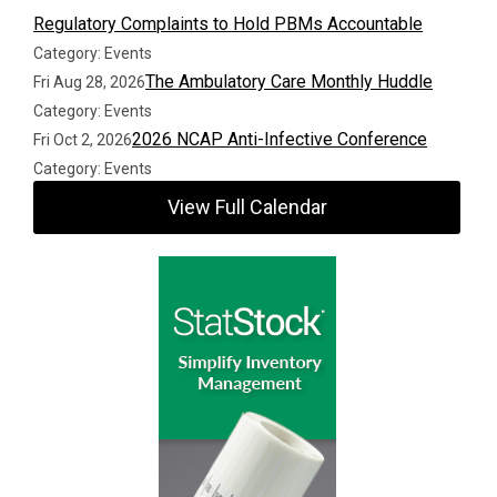
Regulatory Complaints to Hold PBMs Accountable
Category: Events
The Ambulatory Care Monthly Huddle
Fri Aug 28, 2026
Category: Events
2026 NCAP Anti-Infective Conference
Fri Oct 2, 2026
Category: Events
View Full Calendar