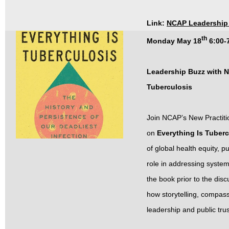
Link:
NCAP Leadership 
th
Monday May 18
6:00-
Leadership Buzz with N
Tuberculosis
Join NCAP’s New Practiti
on
Everything Is Tuber
of global health equity, 
role in addressing system
the book prior to the dis
how storytelling, compas
leadership and public tru