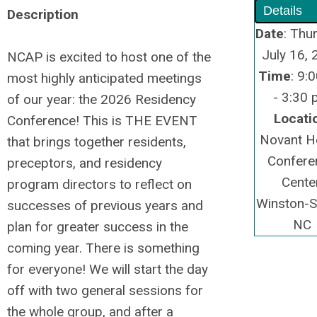
Details
Description
Date
: Thu
July 16,
NCAP is excited to host one of the
Time
: 9:
most highly anticipated meetings
- 3:30
of our year: the 2026 Residency
Locati
Conference! This is THE EVENT
Novant H
that brings together residents,
Confere
preceptors, and residency
Center
program directors to reflect on
Winston-S
successes of previous years and
NC
plan for greater success in the
coming year. There is something
for everyone! We will start the day
off with two general sessions for
the whole group, and after a