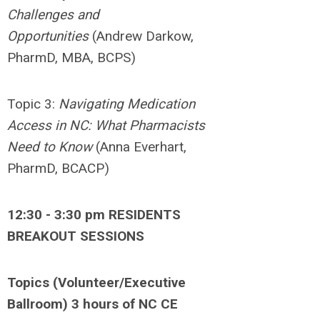
Challenges and
Opportunities
(Andrew Darkow,
PharmD, MBA, BCPS)
Topic 3:
Navigating
Medication
Access in NC: What Pharmacists
Need to Know
(Anna Everhart,
PharmD, BCACP)
12:30 - 3:30 pm RESIDENTS
BREAKOUT SESSIONS
Topics (Volunteer/Executive
Ballroom) 3 hours of NC CE