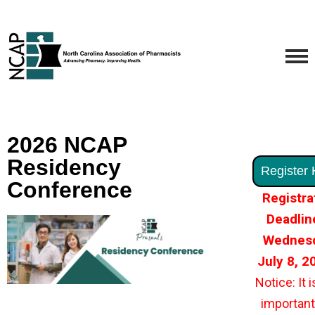
2026 NCAP
Residency
Register 
Conference
Registra
Deadlin
Wednesd
July 8, 
Notice: It i
important