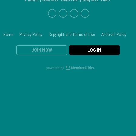
Home
Privacy Policy
Copyright and Terms of Use
Antitrust Policy
JOIN NOW
LOG IN