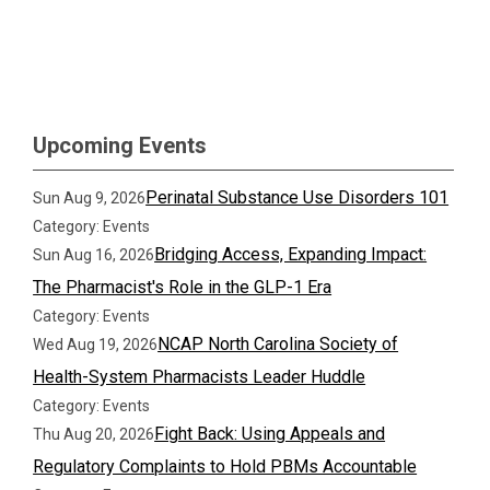
Upcoming Events
Perinatal Substance Use Disorders 101
Sun Aug 9, 2026
Category: Events
Bridging Access, Expanding Impact:
Sun Aug 16, 2026
The Pharmacist's Role in the GLP-1 Era
Category: Events
NCAP North Carolina Society of
Wed Aug 19, 2026
Health-System Pharmacists Leader Huddle
Category: Events
Fight Back: Using Appeals and
Thu Aug 20, 2026
Regulatory Complaints to Hold PBMs Accountable