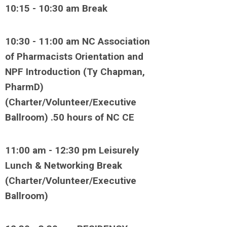
10:15 - 10:30 am Break
10:30 - 11:00 am NC Association
of Pharmacists Orientation and
NPF Introduction (Ty Chapman,
PharmD)
(Charter/Volunteer/Executive
Ballroom) .50 hours of NC CE
11:00 am - 12:30 pm Leisurely
Lunch & Networking Break
(Charter/Volunteer/Executive
Ballroom)