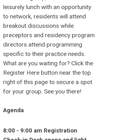
leisurely lunch with an opportunity
to network, residents will attend
breakout discussions while
preceptors and residency program
directors attend programming
specific to their practice needs.
What are you waiting for? Click the
Register Here button near the top
right of this page to secure a spot
for your group. See you there!
Agenda
8:00 - 9:00 am Registration
Check-in Desk opens and light