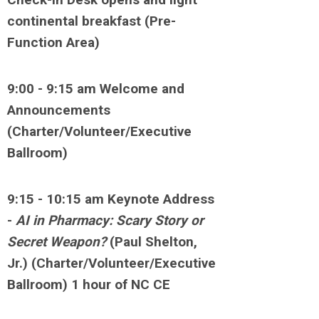
continental breakfast (Pre-
Function Area)
9:00 - 9:15 am Welcome and
Announcements
(Charter/Volunteer/Executive
Ballroom)
9:15 - 10:15 am Keynote Address
-
AI in Pharmacy: Scary Story or
Secret Weapon?
(Paul Shelton,
Jr.) (Charter/Volunteer/Executive
Ballroom) 1 hour of NC CE