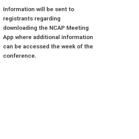
Information will be sent to
registrants regarding
downloading the NCAP Meeting
App where additional information
can be accessed the week of the
conference.