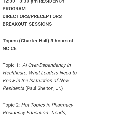
12:30 - 3:30 pm RESIDENCY
PROGRAM
DIRECTORS/PRECEPTORS
BREAKOUT SESSIONS
Topics (Charter Hall) 3 hours of
NC CE
Topic 1:
AI Over-Dependency in
Healthcare: What Leaders Need to
Know in the Instruction of New
Residents
(Paul Shelton, Jr.)
Topic 2:
Hot Topics in Pharmacy
Residency Education: Trends,