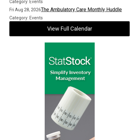
Category: Events
The Ambulatory Care Monthly Huddle
Fri Aug 28, 2026
Category: Events
View Full Calendar