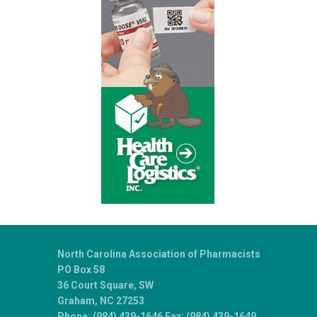
North Carolina Association of Pharmacists
PO Box 58
36 Court Square, SW
Graham, NC 27253
Phone: (984) 439-1646 Fax: (984) 439-1649