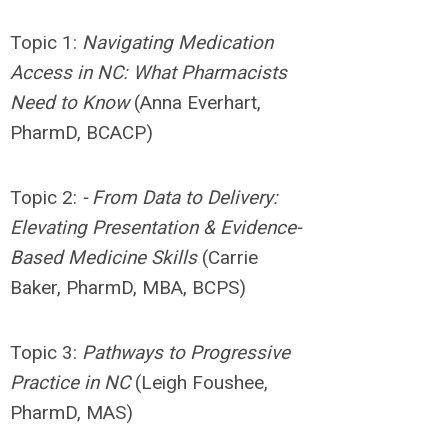
Topic 1:
Navigating
Medication
Access in NC: What Pharmacists
Need to Know
(Anna Everhart,
PharmD, BCACP)
Topic 2:
- From Data to Delivery:
Elevating Presentation & Evidence-
Based Medicine Skills
(Carrie
Baker, PharmD, MBA, BCPS)
Topic 3:
Pathways to Progressive
Practice in NC
(Leigh Foushee,
PharmD, MAS)