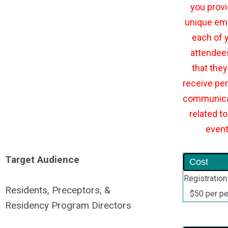
you provi
unique ema
each of 
attendee
that they 
receive per
communica
related to
even
Target Audience
Cost
Registration
Residents, Preceptors, &
$50 per p
Residency Program Directors