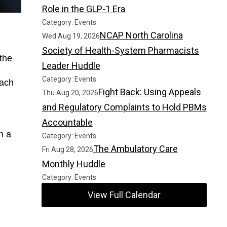
Role in the GLP-1 Era
Category: Events
NCAP North Carolina
Wed Aug 19, 2026
Society of Health-System Pharmacists
the 
Leader Huddle
Category: Events
ach 
Fight Back: Using Appeals
Thu Aug 20, 2026
and Regulatory Complaints to Hold PBMs
Accountable
 a 
Category: Events
The Ambulatory Care
Fri Aug 28, 2026
Monthly Huddle
Category: Events
View Full Calendar