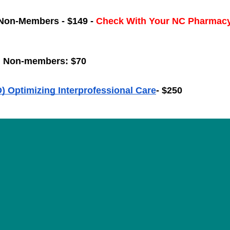
Non-Members - $149 - 
Check With Your NC Pharmacy
; Non-members: $70
) Optimizing Interprofessional Care
- $250