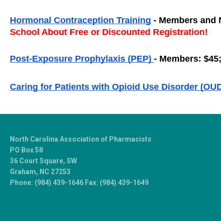
Hormonal Contraception Training
 - Members and 
School About Free or Discounted Registration!
Post-Exposure Prophylaxis (PEP) 
- Members: $45
Caring for Patients with Opioid Use Disorder (OUD
North Carolina Association of Pharmacists
PO Box 58
36 Court Square, SW
Graham, NC 27253
Phone: (984) 439-1646 Fax: (984) 439-1649