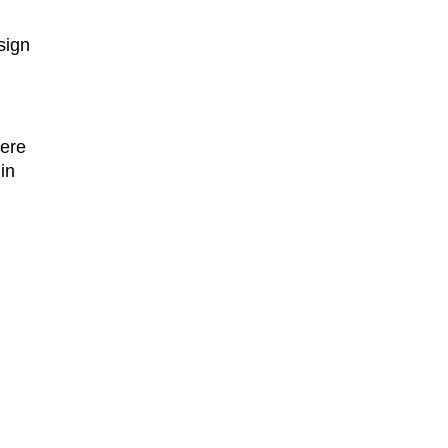
ign 
ere 
 in 