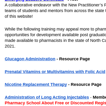
A collaborative endeavor with the New Practitioner’s Fo
teams of students and mentors from across the state to 
of this website! 
While the following training may appeal more to pharmac
opportunities for development available post graduati
made available to pharmacists in the state of North Car
2021.  
Glucagon Administration
 - Resource Page
Prenatal Vitamins or Multivitamins with Folic Acid
Nicotine Replacement Therapy
 - Resource Page
Administration of Long Acting Injectables
 - 
Membe
Pharmacy School About Free or Discounted Regis