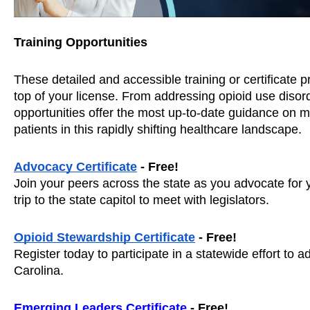
Training Opportunities
These detailed and accessible training or certificate p
top of your license. From addressing opioid use disorde
opportunities offer the most up-to-date guidance on ma
patients in this rapidly shifting healthcare landscape. 
Advocacy Certificate
 - Free! 
Join your peers across the state as you advocate for yo
trip to the state capitol to meet with legislators. 
Opioid Stewardship Certificate
 - Free! 
Register today to participate in a statewide effort to ad
Carolina. 
Emerging Leaders Certificate
 - Free!