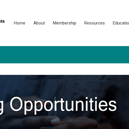
Home
About
Membership
Resources
Educati