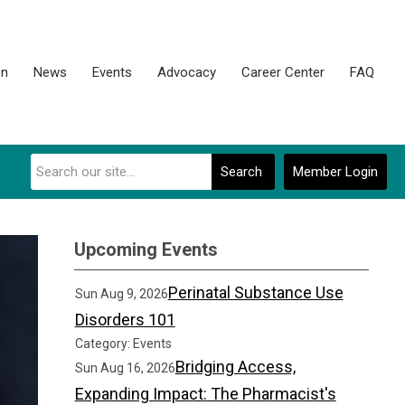
on
News
Events
Advocacy
Career Center
FAQ
Search
Member Login
Upcoming Events
Perinatal Substance Use
Sun Aug 9, 2026
Disorders 101
Category: Events
Bridging Access,
Sun Aug 16, 2026
Expanding Impact: The Pharmacist's