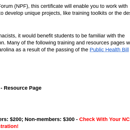
rum (NPF), this certificate will enable you to work with 
develop unique projects, like training toolkits or the des
ists, it would benefit students to be familiar with the 
on. Many of the following training and resources pages w
olina as a result of the passing of the 
Public Health Bill
 - Resource Page
rs: $200; Non-members: $300 - 
Check With Your NC 
tration!