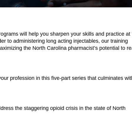
rograms will help you sharpen your skills and practice at 
r to administering long acting injectables, our training 
ximizing the North Carolina pharmacist’s potential to re
ur profession in this five-part series that culminates with
dress the staggering opioid crisis in the state of North 