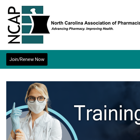
Join/Renew Now