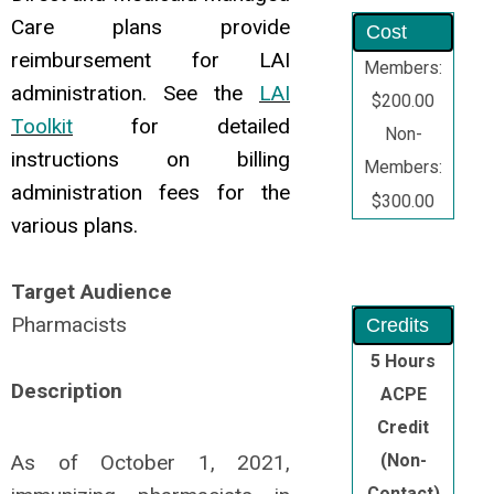
Care plans provide
Cost
reimbursement for LAI
Members:
administration. See the
LAI
$200.00
Toolkit
for detailed
Non-
instructions on billing
Members:
administration fees for the
$300.00
various plans.
Target Audience
Pharmacists
Credits
5 Hours
Description
ACPE
Credit
As of October 1, 2021,
(Non-
Contact)