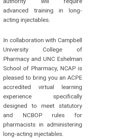
authority will require
advanced training in long-
acting injectables.
In collaboration with Campbell
University College of
Pharmacy and UNC Eshelman
School of Pharmacy, NCAP is
pleased to bring you an ACPE
accredited virtual learning
experience specifically
designed to meet statutory
and NCBOP rules for
pharmacists in administering
long-acting injectables.