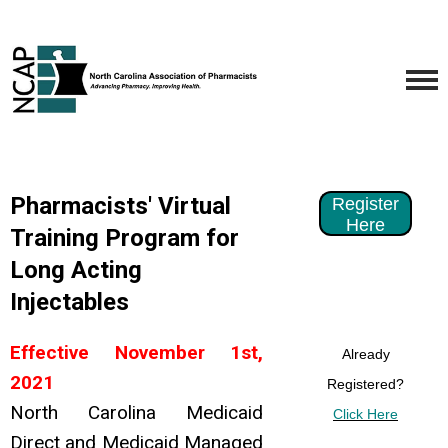
Pharmacists' Virtual
Register
Here
Training Program for
Long Acting
Injectables
Effective November 1st,
Already
2021
Registered?
North Carolina Medicaid
Click Here
Direct and Medicaid Managed