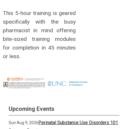
This 5-hour training is geared
specifically with the busy
pharmacist in mind offering
bite-sized training modules
for completion in 45 minutes
or less.
Upcoming Events
Perinatal Substance Use Disorders 101
Sun Aug 9, 2026