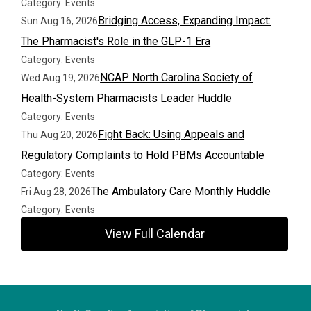
Category: Events
Bridging Access, Expanding Impact:
Sun Aug 16, 2026
The Pharmacist's Role in the GLP-1 Era
Category: Events
NCAP North Carolina Society of
Wed Aug 19, 2026
Health-System Pharmacists Leader Huddle
Category: Events
Fight Back: Using Appeals and
Thu Aug 20, 2026
Regulatory Complaints to Hold PBMs Accountable
Category: Events
The Ambulatory Care Monthly Huddle
Fri Aug 28, 2026
Category: Events
View Full Calendar