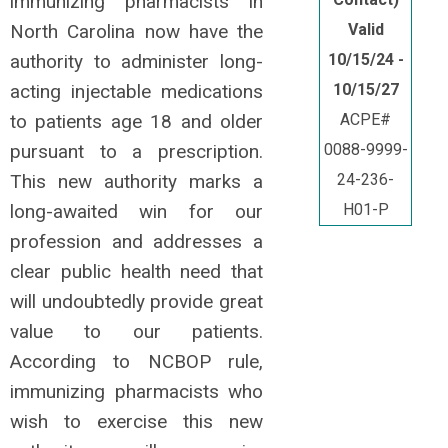
immunizing pharmacists in
North Carolina now have the
Valid
authority to administer long-
10/15/24 -
acting injectable medications
10/15/27
to patients age 18 and older
ACPE#
pursuant to a prescription.
0088-9999-
This new authority marks a
24-236-
long-awaited win for our
H01-P
profession and addresses a
clear public health need that
will undoubtedly provide great
value to our patients.
According to NCBOP rule,
immunizing pharmacists who
wish to exercise this new