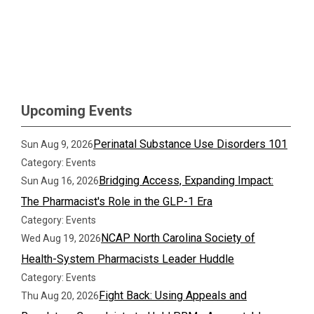
Upcoming Events
Perinatal Substance Use Disorders 101
Sun Aug 9, 2026
Category: Events
Bridging Access, Expanding Impact:
Sun Aug 16, 2026
The Pharmacist's Role in the GLP-1 Era
Category: Events
NCAP North Carolina Society of
Wed Aug 19, 2026
Health-System Pharmacists Leader Huddle
Category: Events
Fight Back: Using Appeals and
Thu Aug 20, 2026