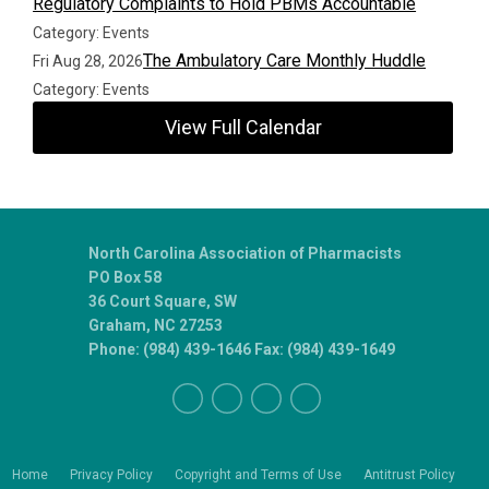
Regulatory Complaints to Hold PBMs Accountable
Category: Events
The Ambulatory Care Monthly Huddle
Fri Aug 28, 2026
Category: Events
View Full Calendar
North Carolina Association of Pharmacists
PO Box 58
36 Court Square, SW
Graham, NC 27253
Phone: (984) 439-1646 Fax: (984) 439-1649
Home
Privacy Policy
Copyright and Terms of Use
Antitrust Policy