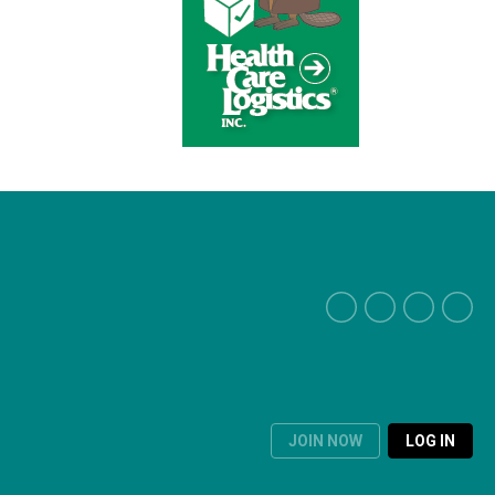
JOIN NOW
LOG IN