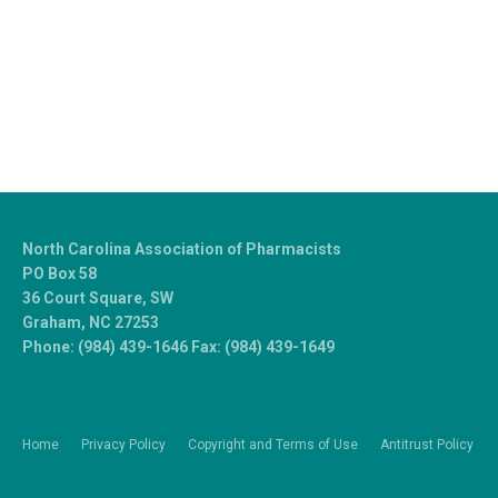
North Carolina Association of Pharmacists
PO Box 58
36 Court Square, SW
Graham, NC 27253
Phone: (984) 439-1646 Fax: (984) 439-1649
Home
Privacy Policy
Copyright and Terms of Use
Antitrust Policy