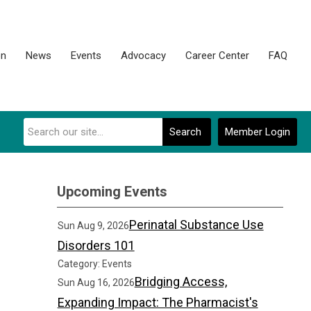
on
News
Events
Advocacy
Career Center
FAQ
Search
Member Login
Upcoming Events
Perinatal Substance Use
Sun Aug 9, 2026
Disorders 101
Category: Events
Bridging Access,
Sun Aug 16, 2026
Expanding Impact: The Pharmacist's