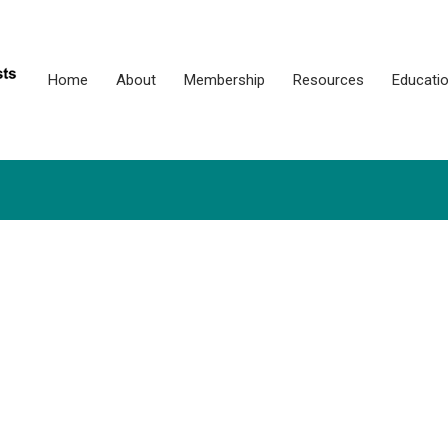
Home
About
Membership
Resources
Educati