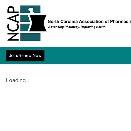
Join/Renew Now
Loading...