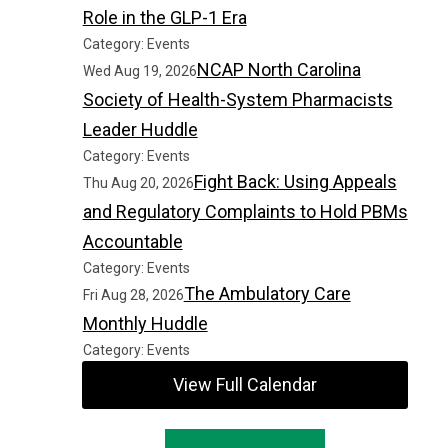
Role in the GLP-1 Era
Category: Events
NCAP North Carolina
Wed Aug 19, 2026
Society of Health-System Pharmacists
Leader Huddle
Category: Events
Fight Back: Using Appeals
Thu Aug 20, 2026
and Regulatory Complaints to Hold PBMs
Accountable
Category: Events
The Ambulatory Care
Fri Aug 28, 2026
Monthly Huddle
Category: Events
View Full Calendar