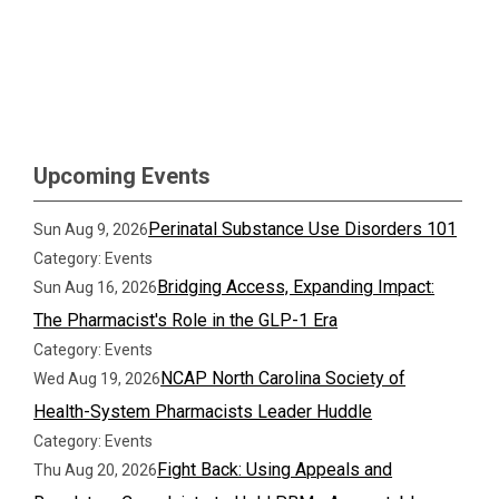
Upcoming Events
Perinatal Substance Use Disorders 101
Sun Aug 9, 2026
Category: Events
Bridging Access, Expanding Impact:
Sun Aug 16, 2026
The Pharmacist's Role in the GLP-1 Era
Category: Events
NCAP North Carolina Society of
Wed Aug 19, 2026
Health-System Pharmacists Leader Huddle
Category: Events
Fight Back: Using Appeals and
Thu Aug 20, 2026