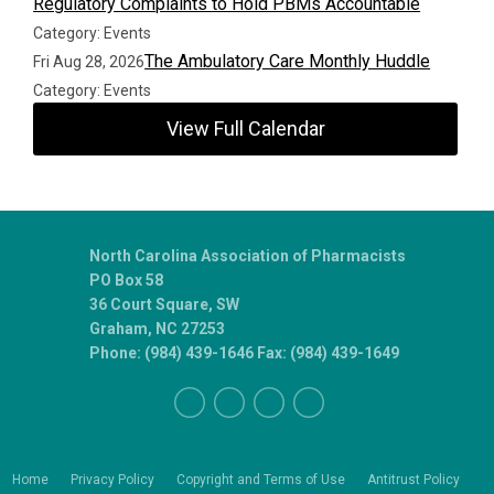
Regulatory Complaints to Hold PBMs Accountable
Category: Events
The Ambulatory Care Monthly Huddle
Fri Aug 28, 2026
Category: Events
View Full Calendar
North Carolina Association of Pharmacists
PO Box 58
36 Court Square, SW
Graham, NC 27253
Phone: (984) 439-1646 Fax: (984) 439-1649
Home
Privacy Policy
Copyright and Terms of Use
Antitrust Policy