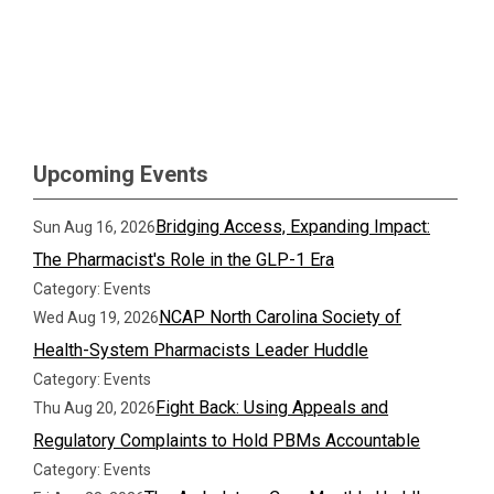
Upcoming Events
Bridging Access, Expanding Impact:
Sun Aug 16, 2026
The Pharmacist's Role in the GLP-1 Era
Category: Events
NCAP North Carolina Society of
Wed Aug 19, 2026
Health-System Pharmacists Leader Huddle
Category: Events
Fight Back: Using Appeals and
Thu Aug 20, 2026
Regulatory Complaints to Hold PBMs Accountable
Category: Events