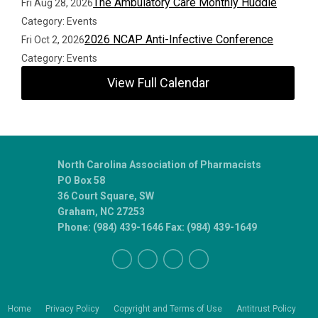
The Ambulatory Care Monthly Huddle
Fri Aug 28, 2026
Category: Events
2026 NCAP Anti-Infective Conference
Fri Oct 2, 2026
Category: Events
View Full Calendar
North Carolina Association of Pharmacists
PO Box 58
36 Court Square, SW
Graham, NC 27253
Phone: (984) 439-1646 Fax: (984) 439-1649
Home
Privacy Policy
Copyright and Terms of Use
Antitrust Policy