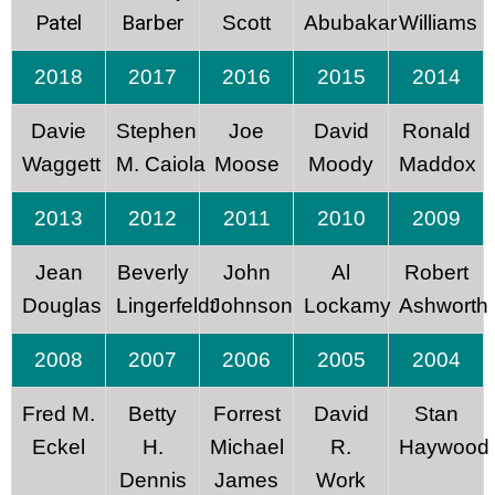
Patel
Barber
Scott
Abubakar
Williams
2018
2017
2016
2015
2014
Davie
Stephen
Joe
David
Ronald
Waggett
M. Caiola
Moose
Moody
Maddox
2013
2012
2011
2010
2009
Jean
Beverly
John
Al
Robert
Douglas
Lingerfeldt
Johnson
Lockamy
Ashworth
2008
2007
2006
2005
2004
Fred M.
Betty
Forrest
David
Stan
Eckel
H.
Michael
R.
Haywood
Dennis
James
Work