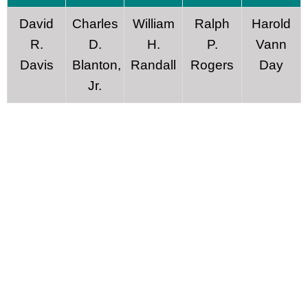
David
Charles
William
Ralph
Harold
R.
D.
H.
P.
Vann
Davis
Blanton,
Randall
Rogers
Day
Jr.