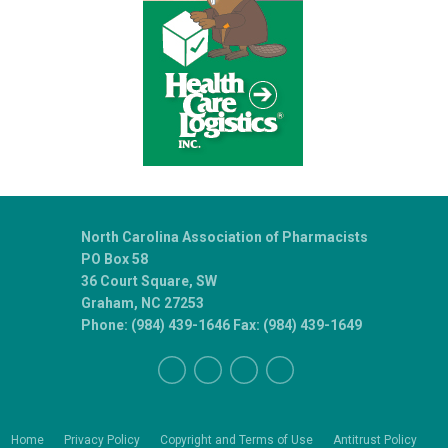
North Carolina Association of Pharmacists
PO Box 58
36 Court Square, SW
Graham, NC 27253
Phone: (984) 439-1646 Fax: (984) 439-1649
Home
Privacy Policy
Copyright and Terms of Use
Antitrust Policy