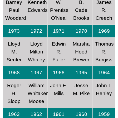
Barney
Kenneth
W.
B.
James
Paul
Edwards
Prentiss
Cade
R.
Woodard
O’Neal
Brooks
Creech
1973
1972
1971
1970
1969
Lloyd
Lloyd
Edwin
Marsha
Thomas
M.
Milton
R.
Hood
R.
Senter
Whaley
Fuller
Brewer
Burgiss
1968
1967
1966
1965
1964
Roger
William
John E.
Jesse
John T.
H.
Whitaker
Mills
M. Pike
Henley
Sloop
Moose
1963
1962
1961
1960
1959