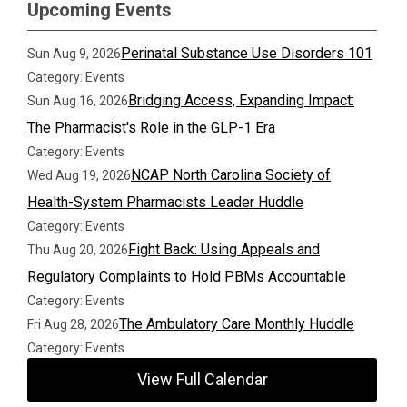
Upcoming Events
Perinatal Substance Use Disorders 101
Sun Aug 9, 2026
Category: Events
Bridging Access, Expanding Impact:
Sun Aug 16, 2026
The Pharmacist's Role in the GLP-1 Era
Category: Events
NCAP North Carolina Society of
Wed Aug 19, 2026
Health-System Pharmacists Leader Huddle
Category: Events
Fight Back: Using Appeals and
Thu Aug 20, 2026
Regulatory Complaints to Hold PBMs Accountable
Category: Events
The Ambulatory Care Monthly Huddle
Fri Aug 28, 2026
Category: Events
View Full Calendar