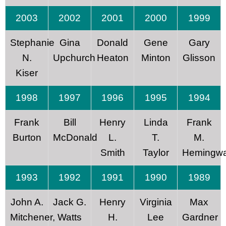
2003
2002
2001
2000
1999
Stephanie
Gina
Donald
Gene
Gary
N.
Upchurch
Heaton
Minton
Glisson
Kiser
1998
1997
1996
1995
1994
Frank
Bill
Henry
Linda
Frank
Burton
McDonald
L.
T.
M.
Smith
Taylor
Hemingw
1993
1992
1991
1990
1989
John A.
Jack G.
Henry
Virginia
Max
Mitchener,
Watts
H.
Lee
Gardner