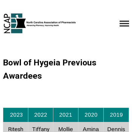
Bowl of Hygeia Previous
Awardees
2023
2022
2021
2020
2019
Ritesh
Tiffany
Mollie
Amina
Dennis