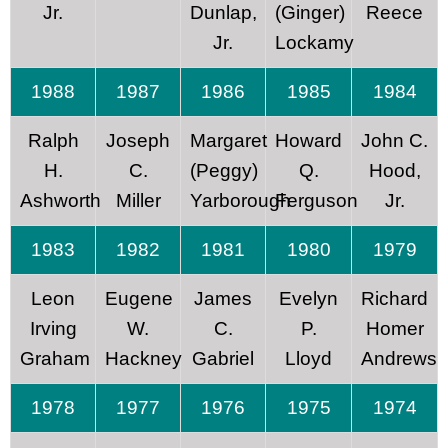
Jr.
Dunlap,
(Ginger)
Reece
Jr.
Lockamy
1988
1987
1986
1985
1984
Ralph
Joseph
Margaret
Howard
John C.
H.
C.
(Peggy)
Q.
Hood,
Ashworth
Miller
Yarborough
Ferguson
Jr.
1983
1982
1981
1980
1979
Leon
Eugene
James
Evelyn
Richard
Irving
W.
C.
P.
Homer
Graham
Hackney
Gabriel
Lloyd
Andrews
1978
1977
1976
1975
1974