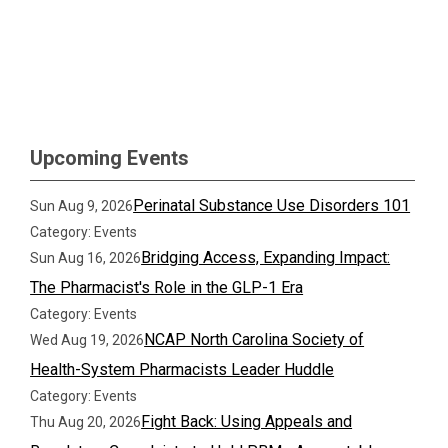
Upcoming Events
Perinatal Substance Use Disorders 101
Sun Aug 9, 2026
Category: Events
Bridging Access, Expanding Impact:
Sun Aug 16, 2026
The Pharmacist's Role in the GLP-1 Era
Category: Events
NCAP North Carolina Society of
Wed Aug 19, 2026
Health-System Pharmacists Leader Huddle
Category: Events
Fight Back: Using Appeals and
Thu Aug 20, 2026