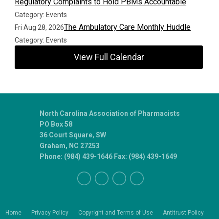
Regulatory Complaints to Hold PBMs Accountable
Category: Events
The Ambulatory Care Monthly Huddle
Fri Aug 28, 2026
Category: Events
View Full Calendar
North Carolina Association of Pharmacists
PO Box 58
36 Court Square, SW
Graham, NC 27253
Phone: (984) 439-1646 Fax: (984) 439-1649
Home
Privacy Policy
Copyright and Terms of Use
Antitrust Policy