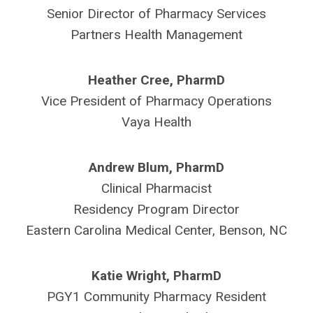
Senior Director of Pharmacy Services
Partners Health Management
Heather Cree, PharmD
Vice President of Pharmacy Operations
Vaya Health
Andrew Blum, PharmD
Clinical Pharmacist
Residency Program Director
Eastern Carolina Medical Center, Benson, NC
Katie Wright, PharmD
PGY1 Community Pharmacy Resident