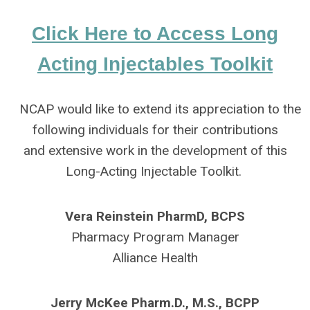
Click Here to Access Long
Acting Injectables Toolkit
NCAP would like to extend its appreciation to the
following individuals for their contributions
and extensive work in the development of this
Long-Acting Injectable Toolkit.
Vera Reinstein PharmD, BCPS
Pharmacy Program Manager
Alliance Health
Jerry McKee Pharm.D., M.S., BCPP