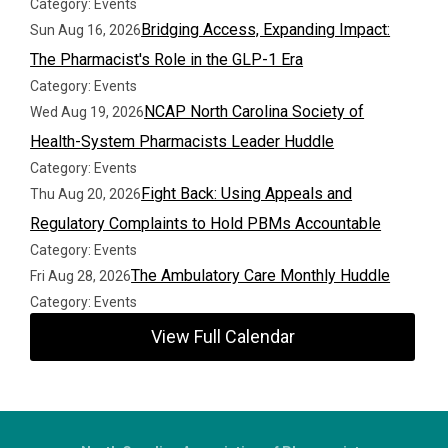
Category: Events
Bridging Access, Expanding Impact:
Sun Aug 16, 2026
The Pharmacist's Role in the GLP-1 Era
Category: Events
NCAP North Carolina Society of
Wed Aug 19, 2026
Health-System Pharmacists Leader Huddle
Category: Events
Fight Back: Using Appeals and
Thu Aug 20, 2026
Regulatory Complaints to Hold PBMs Accountable
Category: Events
The Ambulatory Care Monthly Huddle
Fri Aug 28, 2026
Category: Events
View Full Calendar