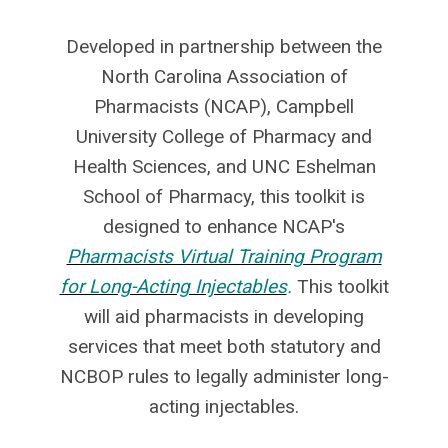
Developed in partnership between the
North Carolina Association of
Pharmacists (NCAP), Campbell
University College of Pharmacy and
Health Sciences, and UNC Eshelman
School of Pharmacy, this toolkit is
designed to enhance NCAP's
Pharmacists Virtual Training Program
for Long-Acting Injectables
.
This toolkit
will aid pharmacists in developing
services that meet both statutory and
NCBOP rules to legally administer long-
acting injectables.