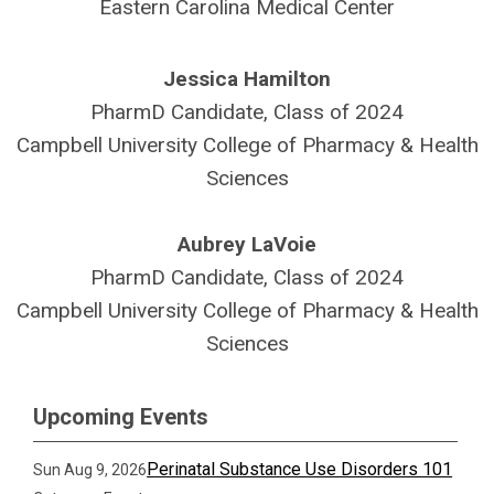
Eastern Carolina Medical Center
Jessica Hamilton
PharmD Candidate, Class of 2024
Campbell University College of Pharmacy & Health
Sciences
Aubrey LaVoie
PharmD Candidate, Class of 2024
Campbell University College of Pharmacy & Health
Sciences
Upcoming Events
Perinatal Substance Use Disorders 101
Sun Aug 9, 2026