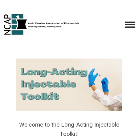
Welcome to the Long-Acting Injectable
Toolkit!