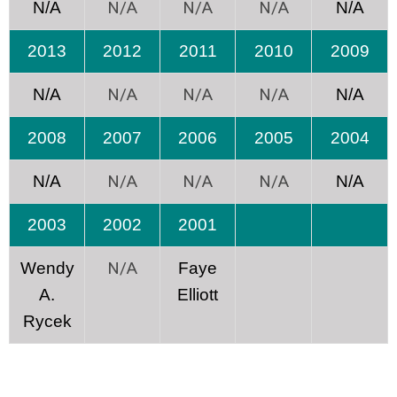
N/A
N/A
N/A
N/A
N/A
2013
2012
2011
2010
2009
N/A
N/A
N/A
N/A
N/A
2008
2007
2006
2005
2004
N/A
N/A
N/A
N/A
N/A
2003
2002
2001
N/A
Wendy
Faye
A.
Elliott
Rycek