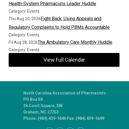
Health-System Pharmacists Leader Huddle
Category: Events
Fight Back: Using Appeals and
Thu Aug 20, 2026
Regulatory Complaints to Hold PBMs Accountable
Category: Events
The Ambulatory Care Monthly Huddle
Fri Aug 28, 2026
Category: Events
View Full Calendar
North Carolina Association of Pharmacists
PO Box 58
36 Court Square, SW
Graham, NC 27253
Phone: (984) 439-1646 Fax: (984) 439-1649