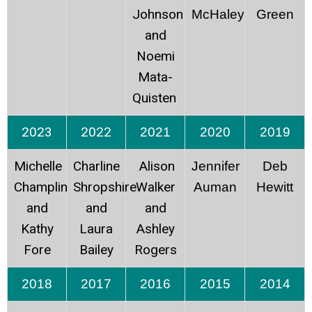
Johnson
McHaley
Green
and
Noemi
Mata-
Quisten
2023
2022
2021
2020
2019
Michelle
Charline
Alison
Jennifer
Deb
Champlin
Shropshire
Walker
Auman
Hewitt
and
and
and
Kathy
Laura
Ashley
Fore
Bailey
Rogers
2018
2017
2016
2015
2014