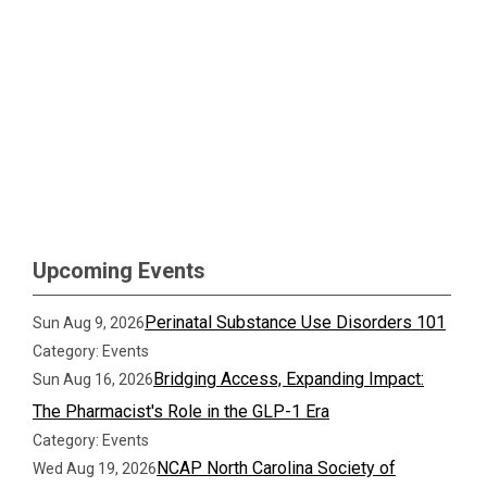
Upcoming Events
Perinatal Substance Use Disorders 101
Sun Aug 9, 2026
Category: Events
Bridging Access, Expanding Impact:
Sun Aug 16, 2026
The Pharmacist's Role in the GLP-1 Era
Category: Events
NCAP North Carolina Society of
Wed Aug 19, 2026