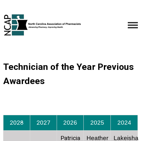
Technician of the Year Previous
Awardees
2028
2027
2026
2025
2024
Patricia
Heather
Lakeisha