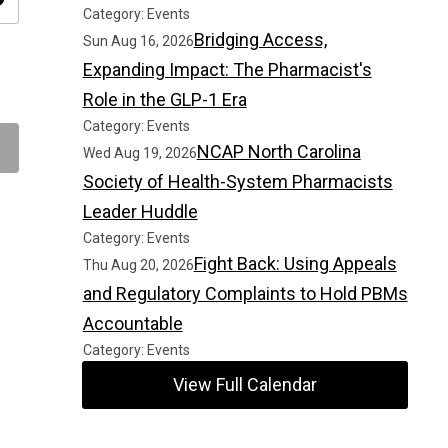
ity
Category: Events
Bridging Access,
Sun Aug 16, 2026
Expanding Impact: The Pharmacist's
Role in the GLP-1 Era
Category: Events
NCAP North Carolina
Wed Aug 19, 2026
Society of Health-System Pharmacists
Leader Huddle
Category: Events
Fight Back: Using Appeals
Thu Aug 20, 2026
and Regulatory Complaints to Hold PBMs
Accountable
Category: Events
View Full Calendar