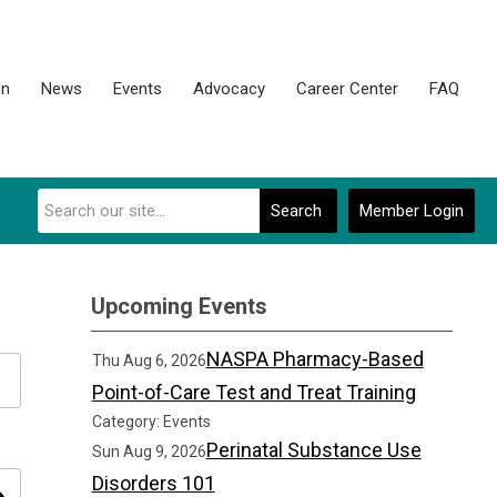
on
News
Events
Advocacy
Career Center
FAQ
Search
Member Login
Upcoming Events
NASPA Pharmacy-Based
Thu Aug 6, 2026
Point-of-Care Test and Treat Training
Category: Events
Perinatal Substance Use
Sun Aug 9, 2026
Disorders 101