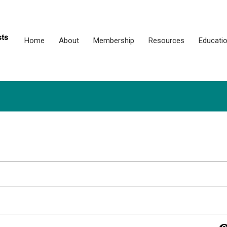
Home
About
Membership
Resources
Educati