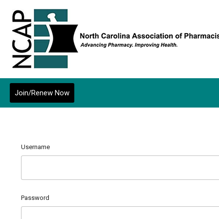
Join/Renew Now
Username
Password