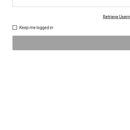
Retrieve Use
Keep me logged in