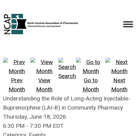
Search
Prev
View
Go to
Next
Month
Month
Month
Month
Understanding the Role of Long-Acting Injectable-
Buprenorphine (LAI-B) in Community Pharmacy
Thursday, June 18, 2026
6:30 PM
-
7:30 PM EDT
Category: Events