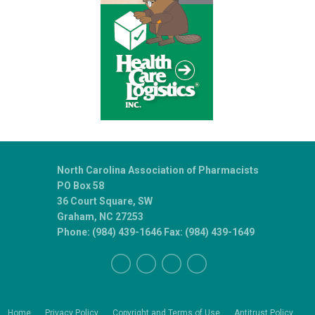
North Carolina Association of Pharmacists
PO Box 58
36 Court Square, SW
Graham, NC 27253
Phone: (984) 439-1646 Fax: (984) 439-1649
Home
Privacy Policy
Copyright and Terms of Use
Antitrust Policy