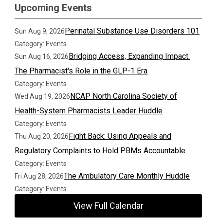
Upcoming Events
Perinatal Substance Use Disorders 101
Sun Aug 9, 2026
Category: Events
Bridging Access, Expanding Impact:
Sun Aug 16, 2026
The Pharmacist's Role in the GLP-1 Era
Category: Events
NCAP North Carolina Society of
Wed Aug 19, 2026
Health-System Pharmacists Leader Huddle
Category: Events
Fight Back: Using Appeals and
Thu Aug 20, 2026
Regulatory Complaints to Hold PBMs Accountable
Category: Events
The Ambulatory Care Monthly Huddle
Fri Aug 28, 2026
Category: Events
View Full Calendar