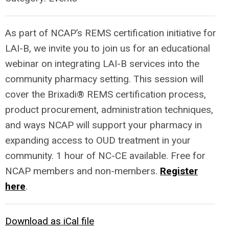
As part of NCAP’s REMS certification initiative for
LAI-B, we invite you to join us for an educational
webinar on integrating LAI-B services into the
community pharmacy setting. This session will
cover the Brixadi® REMS certification process,
product procurement, administration techniques,
and ways NCAP will support your pharmacy in
expanding access to OUD treatment in your
community. 1 hour of NC-CE available. Free for
NCAP members and non-members.
Register
here
.
Download as iCal file