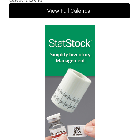
Category: Events
View Full Calendar