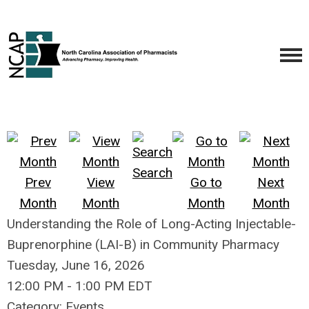
Search
Prev
View
Go to
Next
Month
Month
Month
Month
Understanding the Role of Long-Acting Injectable-
Buprenorphine (LAI-B) in Community Pharmacy
Tuesday, June 16, 2026
12:00 PM
-
1:00 PM EDT
Category: Events