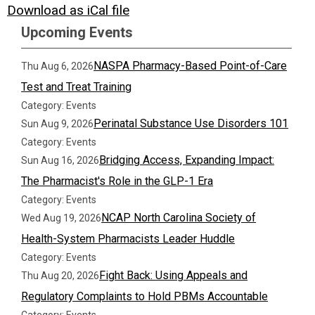
Download as iCal file
Upcoming Events
NASPA Pharmacy-Based Point-of-Care
Thu Aug 6, 2026
Test and Treat Training
Category: Events
Perinatal Substance Use Disorders 101
Sun Aug 9, 2026
Category: Events
Bridging Access, Expanding Impact:
Sun Aug 16, 2026
The Pharmacist's Role in the GLP-1 Era
Category: Events
NCAP North Carolina Society of
Wed Aug 19, 2026
Health-System Pharmacists Leader Huddle
Category: Events
Fight Back: Using Appeals and
Thu Aug 20, 2026
Regulatory Complaints to Hold PBMs Accountable