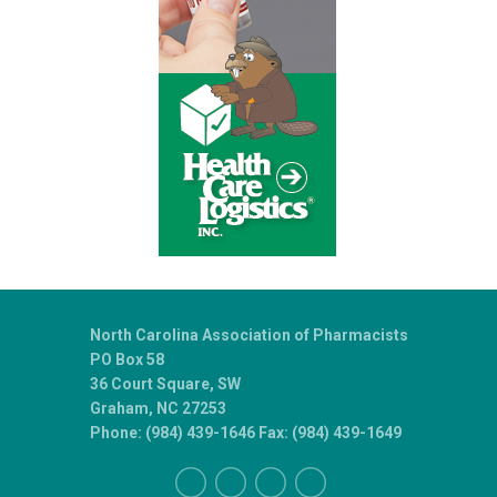
North Carolina Association of Pharmacists
PO Box 58
36 Court Square, SW
Graham, NC 27253
Phone: (984) 439-1646 Fax: (984) 439-1649