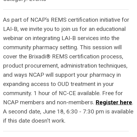
As part of NCAP’s REMS certification initiative for
LAI-B, we invite you to join us for an educational
webinar on integrating LAI-B services into the
community pharmacy setting. This session will
cover the Brixadi® REMS certification process,
product procurement, administration techniques,
and ways NCAP will support your pharmacy in
expanding access to OUD treatment in your
community. 1 hour of NC-CE available. Free for
NCAP members and non-members.
Register here
.
A second date, June 18, 6:30 - 7:30 pm is available
if this date doesn't work.