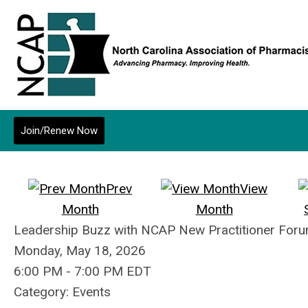
Join/Renew Now
Prev
View
Month
Month
Leadership Buzz with NCAP New Practitioner Forum
Monday, May 18, 2026
6:00 PM
-
7:00 PM EDT
Category: Events