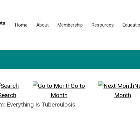
Home
About
Membership
Resources
Educati
Go to
N
Search
Month
Month
: Everything Is Tuberculosis