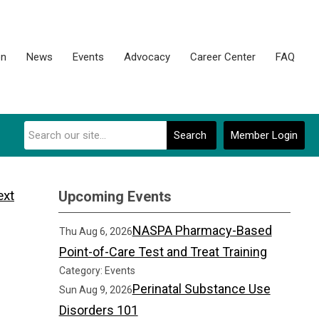
on
News
Events
Advocacy
Career Center
FAQ
Search
Member Login
ext
Upcoming Events
NASPA Pharmacy-Based
Thu Aug 6, 2026
Point-of-Care Test and Treat Training
Category: Events
Perinatal Substance Use
Sun Aug 9, 2026
Disorders 101