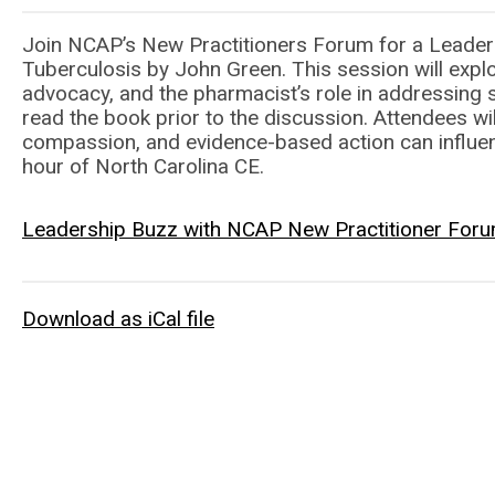
Join NCAP’s New Practitioners Forum for a Leaders
Tuberculosis by John Green. This session will explor
advocacy, and the pharmacist’s role in addressing 
read the book prior to the discussion. Attendees wi
compassion, and evidence-based action can influenc
hour of North Carolina CE.
Leadership Buzz with NCAP New Practitioner Forum
Download as iCal file