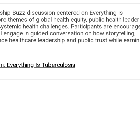
hip Buzz discussion centered on Everything Is
e themes of global health equity, public health leader
systemic health challenges. Participants are encourag
ll engage in guided conversation on how storytelling,
e healthcare leadership and public trust while earnin
: Everything Is Tuberculosis