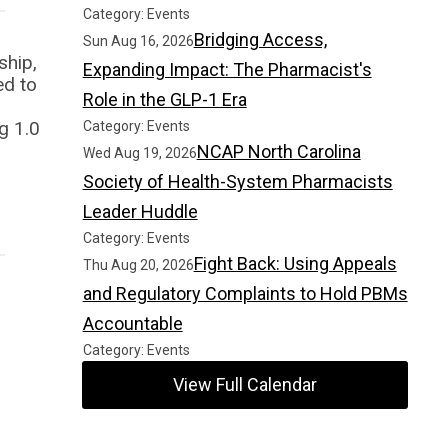
Category: Events
Bridging Access,
Sun Aug 16, 2026
ship,
Expanding Impact: The Pharmacist's
ed to
Role in the GLP-1 Era
g 1.0
Category: Events
NCAP North Carolina
Wed Aug 19, 2026
Society of Health-System Pharmacists
Leader Huddle
Category: Events
Fight Back: Using Appeals
Thu Aug 20, 2026
and Regulatory Complaints to Hold PBMs
Accountable
Category: Events
View Full Calendar