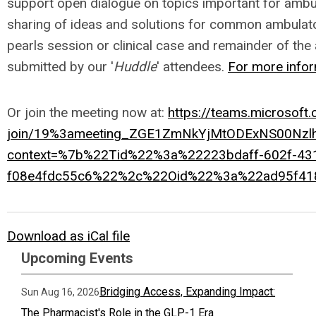
support open dialogue on topics important for ambula
sharing of ideas and solutions for common ambulato
pearls session or clinical case and remainder of the 
submitted by our '
Huddle
' attendees.
For more infor
Or join the meeting now at:
https://teams.microsoft
join/19%3ameeting_ZGE1ZmNkYjMtODExNS00Nz
context=%7b%22Tid%22%3a%22223bdaff-602f-43
f08e4fdc55c6%22%2c%22Oid%22%3a%22ad95f41
Download as iCal file
Upcoming Events
Bridging Access, Expanding Impact:
Sun Aug 16, 2026
The Pharmacist's Role in the GLP-1 Era