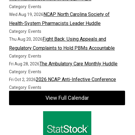
Category: Events
NCAP North Carolina Society of
Wed Aug 19, 2026
Health-System Pharmacists Leader Huddle
Category: Events
Fight Back: Using Appeals and
Thu Aug 20, 2026
Regulatory Complaints to Hold PBMs Accountable
Category: Events
The Ambulatory Care Monthly Huddle
Fri Aug 28, 2026
Category: Events
2026 NCAP Anti-Infective Conference
Fri Oct 2, 2026
Category: Events
View Full Calendar