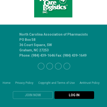
North Carolina Association of Pharmacists
PO Box 58
36 Court Square, SW
Graham, NC 27253
Phone: (984) 439-1646 Fax: (984) 439-1649
Home
Privacy Policy
Copyright and Terms of Use
Antitrust Policy
JOIN NOW
LOG IN