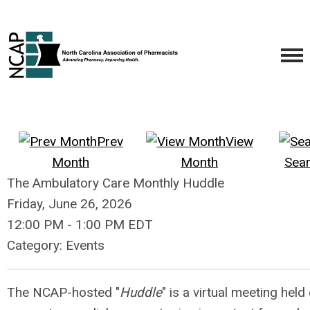
Prev
View
Month
Month
Sea
The Ambulatory Care Monthly Huddle
Friday, June 26, 2026
12:00 PM
-
1:00 PM EDT
Category: Events
The NCAP-hosted "
Huddle
" is a virtual meeting hel